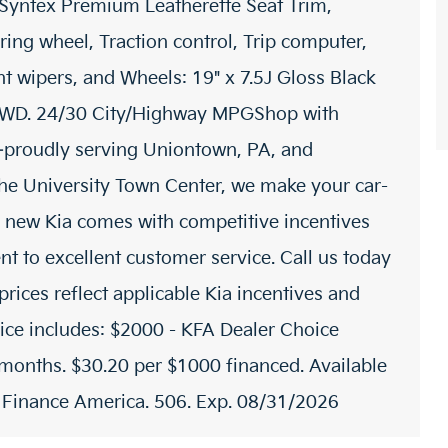
 Syntex Premium Leatherette Seat Trim,
ring wheel, Traction control, Trip computer,
ent wipers, and Wheels: 19" x 7.5J Gloss Black
AWD. 24/30 City/Highway MPGShop with
proudly serving Uniontown, PA, and
 the University Town Center, we make your car-
 new Kia comes with competitive incentives
t to excellent customer service. Call us today
prices reflect applicable Kia incentives and
rice includes: $2000 - KFA Dealer Choice
onths. $30.20 per $1000 financed. Available
a Finance America. 506. Exp. 08/31/2026