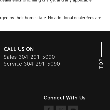
aler electronic filing charge, and any applicable
arged by their home state. No additional dealer fees are
CALL US ON
Sales
304-291-5090
TOP
Service
304-291-5090
Connect With Us