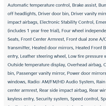
Automatic temperature control, Brake assist, Bu
off headlights, Driver door bin, Driver vanity mir
impact airbags, Electronic Stability Control, E
(includes 1 year free trial), Four wheel independe
Seats, Front Center Armrest, Front dual zone A/
transmitter, Heated door mirrors, Heated Front B
entry, Leather steering wheel, Low tire pressur
Outside temperature display, Overhead airbag, 
bin, Passenger vanity mirror, Power door mirrors
windows, Radio: AM/FM/HD Audio System, Rain sen
center armrest, Rear side impact airbag, Rear w
keyless entry, Security system, Speed control, Sp