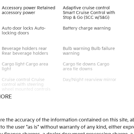
Accessory power Retained
Adaptive cruise control
accessory power
Smart Cruise Control with
Stop & Go (SCC w/S&G)
Auto door locks Auto-
Battery charge warning
locking doors
Beverage holders rear
Bulb warning Bulb failure
Rear beverage holders
warning
Cargo light Cargo area
Cargo tie downs Cargo
light
area tie downs
Cruise control Cruise
Day/Night rearview mirror
control with steering
wheel mounted controls
MORE
Door bins front Driver and
Door bins rear Rear door
passenger door bins
bins
Door mirrors Power door
Driver foot rest
 the accuracy of the information contained on this site, ab
mirrors
 the user "as is" without warranty of any kind, either expres