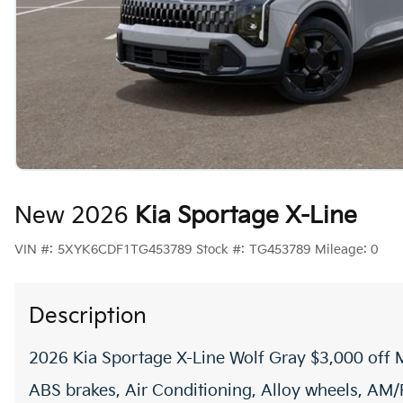
New 2026
Kia Sportage X-Line
VIN #:
5XYK6CDF1TG453789
Stock #:
TG453789
Mileage:
0
Description
2026 Kia Sportage X-Line Wolf Gray $3,000 off
ABS brakes, Air Conditioning, Alloy wheels, AM