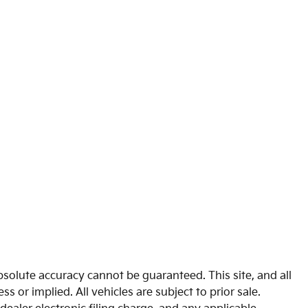
solute accuracy cannot be guaranteed. This site, and all
s or implied. All vehicles are subject to prior sale.