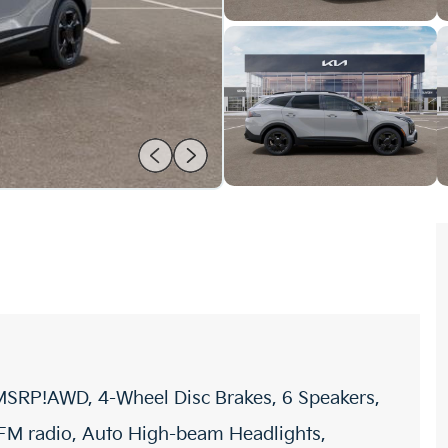
 MSRP!AWD, 4-Wheel Disc Brakes, 6 Speakers,
/FM radio, Auto High-beam Headlights,