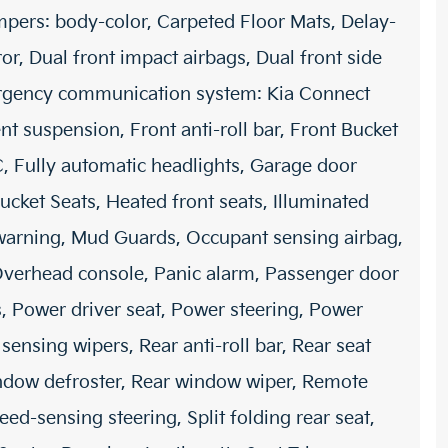
mpers: body-color, Carpeted Floor Mats, Delay-
ror, Dual front impact airbags, Dual front side
mergency communication system: Kia Connect
nt suspension, Front anti-roll bar, Front Bucket
C, Fully automatic headlights, Garage door
ucket Seats, Heated front seats, Illuminated
e warning, Mud Guards, Occupant sensing airbag,
Overhead console, Panic alarm, Passenger door
, Power driver seat, Power steering, Power
sing wipers, Rear anti-roll bar, Rear seat
indow defroster, Rear window wiper, Remote
eed-sensing steering, Split folding rear seat,