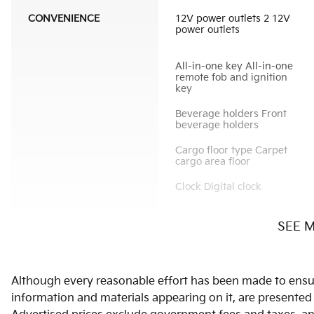
CONVENIENCE
12V power outlets 2 12V
power outlets
All-in-one key All-in-one
remote fob and ignition
key
Beverage holders Front
beverage holders
Cargo floor type Carpet
cargo area floor
Clock Digital clock
SEE 
Door ajar warning Rear
cargo area ajar warning
Door locks Power door
Although every reasonable effort has been made to ensure
locks with 2 stage
unlocking
information and materials appearing on it, are presented to