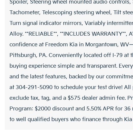
Spoiler, Steering wheel mounted audio controls,
Tachometer, Telescoping steering wheel, Tilt stee
Turn signal indicator mirrors, Variably intermitt
Alloy. **RELIABLE**, **INCLUDES WARRANTY**, 
confidence at Freedom Kia in Morgantown, WV—
Pittsburgh, PA. Conveniently located off I-79 at
buying experience simple and transparent. Every
and the latest features, backed by our commitmen
at 304-291-5090 to schedule your test drive! All 
exclude tax, tag, and a $575 dealer admin fee. P
Program: $2000 discount and 5.50% APR for 36 m
to well qualified buyers who finance through Ki