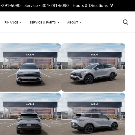
˅
4-291-5090
Service -
304-291-5090
Hours & Directions
×
FINANCE
SERVICE & PARTS
ABOUT