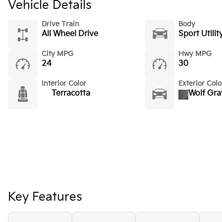
Vehicle Details
Drive Train
Body
All Wheel Drive
Sport Utilit
City MPG
Hwy MPG
24
30
Interior Color
Exterior Colo
Terracotta
Wolf Gra
Key Features