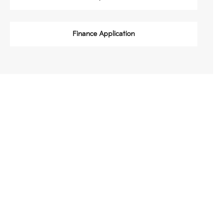
Finance Application