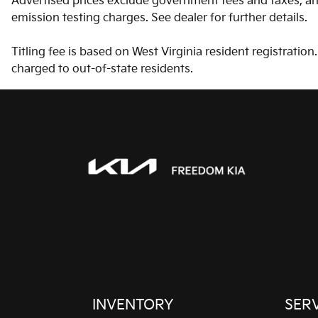
Advertised prices exclude government fees and taxes, any
Driver information center
emission testing charges. See dealer for further details.
Floor console Full floor
Titling fee is based on West Virginia resident registratio
console
charged to out-of-state residents.
Folding door mirrors
Manual folding door
mirrors
Glove box Illuminated
glove box
Ignition type Push-button
Keyfob cargo controls
Keyfob trunk control
Multi-level cargo floor
INVENTORY
SER