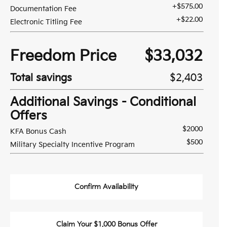
+$575.00
Documentation Fee
+$22.00
Electronic Titling Fee
Freedom Price
$33,032
Total savings
$2,403
Additional Savings - Conditional
Offers
$2000
KFA Bonus Cash
$500
Military Specialty Incentive Program
Confirm Availability
Claim Your $1,000 Bonus Offer