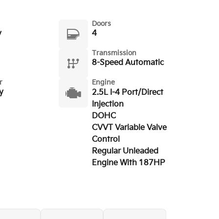
Doors
y
4
Transmission
8-Speed Automatic
r
Engine
y
2.5L I-4 Port/Direct
Injection
DOHC
CVVT Variable Valve
Control
Regular Unleaded
Engine With 187HP