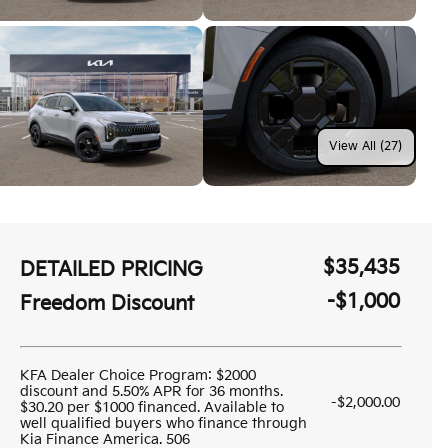
View All (27)
$35,435
DETAILED PRICING
-$1,000
Freedom Discount
KFA Dealer Choice Program: $2000
discount and 5.50% APR for 36 months.
-$2,000.00
$30.20 per $1000 financed. Available to
well qualified buyers who finance through
Kia Finance America. 506