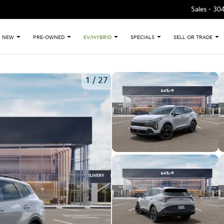
Sales -
30
NEW
PRE-OWNED
EV/HYBRID
SPECIALS
SELL OR TRADE
1
/
27