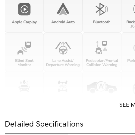
SEE 
Detailed Specifications