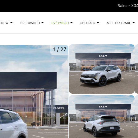
Sales -
30
NEW
PRE-OWNED
EV/HYBRID
SPECIALS
SELL OR TRADE
1
/
27