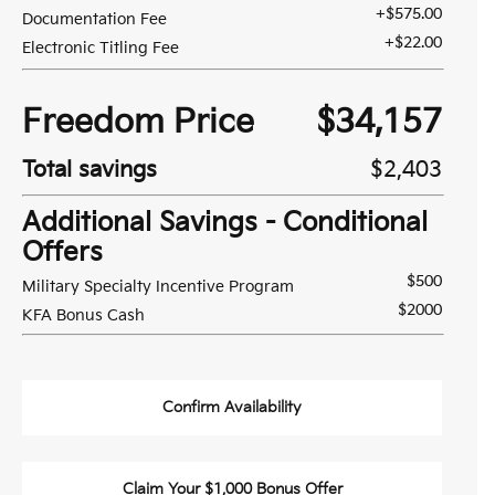
+$575.00
Documentation Fee
+$22.00
Electronic Titling Fee
Freedom Price
$34,157
Total savings
$2,403
Additional Savings - Conditional
Offers
$500
Military Specialty Incentive Program
$2000
KFA Bonus Cash
Confirm Availability
Claim Your $1,000 Bonus Offer