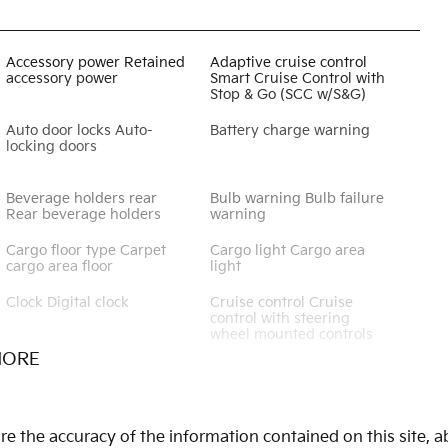
Accessory power Retained
Adaptive cruise control
accessory power
Smart Cruise Control with
Stop & Go (SCC w/S&G)
Auto door locks Auto-
Battery charge warning
locking doors
Beverage holders rear
Bulb warning Bulb failure
Rear beverage holders
warning
Cargo floor type Carpet
Cargo light Cargo area
cargo area floor
light
Clock Digital clock
Cruise control Cruise
control with steering
wheel mounted controls
MORE
Door ajar warning Rear
Door bins front Driver and
cargo area ajar warning
passenger door bins
Door locks Power door
Door mirrors Power door
 the accuracy of the information contained on this site, ab
locks with 2 stage
mirrors