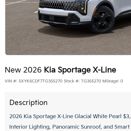
New 2026
Kia Sportage X-Line
VIN #:
5XYK6CDF7TG355270
Stock #:
TG355270
Mileage:
0
Description
2026 Kia Sportage X-Line Glacial White Pearl 
Interior Lighting, Panoramic Sunroof, and Smart