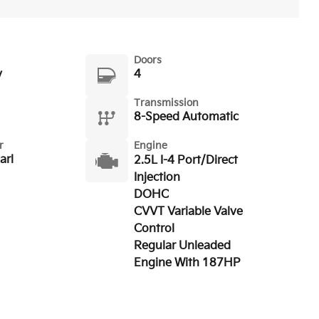
Doors
y
4
Transmission
8-Speed Automatic
r
Engine
arl
2.5L I-4 Port/Direct
Injection
DOHC
CVVT Variable Valve
Control
Regular Unleaded
Engine With 187HP