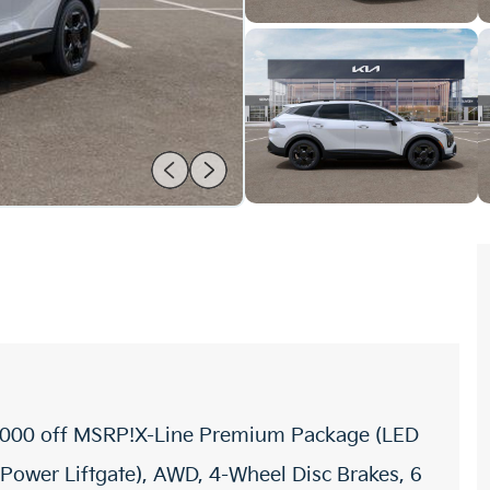
$3,000 off MSRP!X-Line Premium Package (LED
 Power Liftgate), AWD, 4-Wheel Disc Brakes, 6