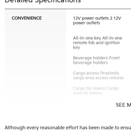
Detailed Specifications
CONVENIENCE
12V power outlets 2 12V
power outlets
All-in-one key All-in-one
remote fob and ignition
key
Beverage holders Front
beverage holders
Cargo access Proximity
cargo area access release
Cargo tie downs Cargo
area tie downs
SEE 
Day/Night rearview mirror
Door bins rear Rear door
Although every reasonable effort has been made to ensure
bins