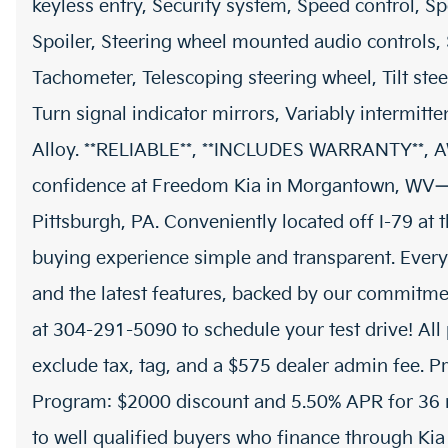
keyless entry, Security system, Speed control, Sp
Spoiler, Steering wheel mounted audio controls,
Tachometer, Telescoping steering wheel, Tilt stee
Turn signal indicator mirrors, Variably intermitt
Alloy. **RELIABLE**, **INCLUDES WARRANTY**, 
confidence at Freedom Kia in Morgantown, WV—
Pittsburgh, PA. Conveniently located off I-79 at
buying experience simple and transparent. Every
and the latest features, backed by our commitmen
at 304-291-5090 to schedule your test drive! All 
exclude tax, tag, and a $575 dealer admin fee. P
Program: $2000 discount and 5.50% APR for 36 m
to well qualified buyers who finance through Ki