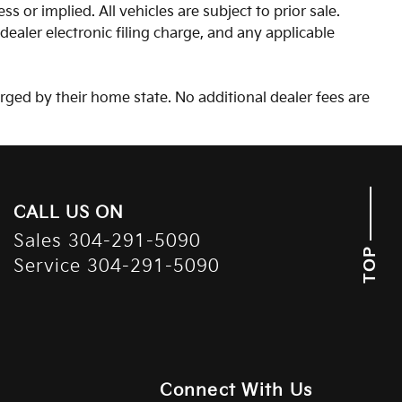
s or implied. All vehicles are subject to prior sale.
aler electronic filing charge, and any applicable
arged by their home state. No additional dealer fees are
CALL US ON
Sales
304-291-5090
TOP
Service
304-291-5090
Connect With Us