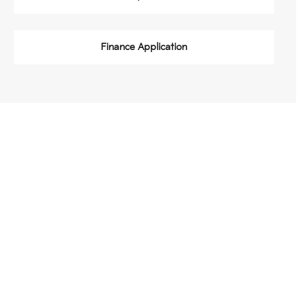
Finance Application