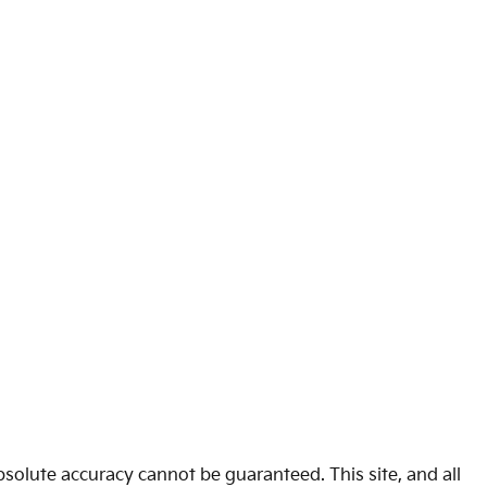
solute accuracy cannot be guaranteed. This site, and all