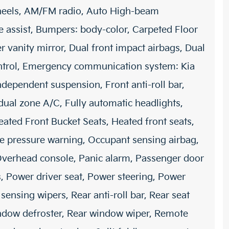
wheels, AM/FM radio, Auto High-beam
e assist, Bumpers: body-color, Carpeted Floor
er vanity mirror, Dual front impact airbags, Dual
Control, Emergency communication system: Kia
independent suspension, Front anti-roll bar,
dual zone A/C, Fully automatic headlights,
ated Front Bucket Seats, Heated front seats,
ire pressure warning, Occupant sensing airbag,
Overhead console, Panic alarm, Passenger door
, Power driver seat, Power steering, Power
sing wipers, Rear anti-roll bar, Rear seat
indow defroster, Rear window wiper, Remote