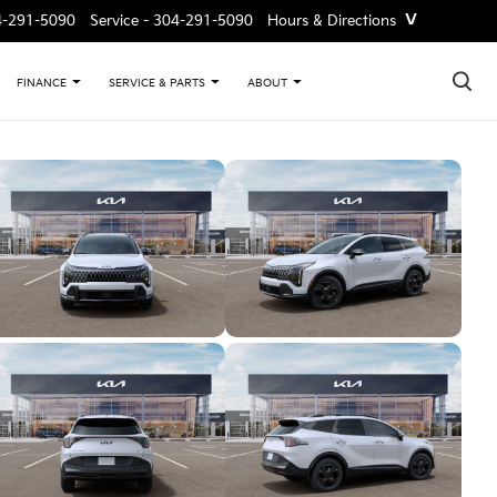
˅
4-291-5090
Service -
304-291-5090
Hours & Directions
×
FINANCE
SERVICE & PARTS
ABOUT