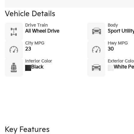
Vehicle Details
Drive Train
Body
All Wheel Drive
Sport Utilit
City MPG
Hwy MPG
23
30
Interior Color
Exterior Colo
Black
White Pe
Key Features