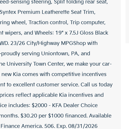
eed-sensing steering, Split folding rear seat,
 Syntex Premium Leatherette Seat Trim,
ring wheel, Traction control, Trip computer,
ent wipers, and Wheels: 19" x 7.5J Gloss Black
AWD. 23/26 City/Highway MPGShop with
proudly serving Uniontown, PA, and
 the University Town Center, we make your car-
 new Kia comes with competitive incentives
t to excellent customer service. Call us today
prices reflect applicable Kia incentives and
rice includes: $2000 - KFA Dealer Choice
onths. $30.20 per $1000 financed. Available
a Finance America. 506. Exp. 08/31/2026