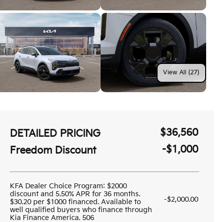
View All (27)
$36,560
DETAILED PRICING
-$1,000
Freedom Discount
KFA Dealer Choice Program: $2000
discount and 5.50% APR for 36 months.
-$2,000.00
$30.20 per $1000 financed. Available to
well qualified buyers who finance through
Kia Finance America. 506