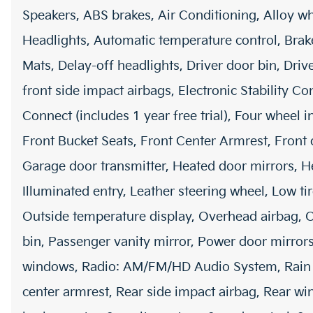
Speakers, ABS brakes, Air Conditioning, Alloy 
Headlights, Automatic temperature control, Brak
Mats, Delay-off headlights, Driver door bin, Driv
front side impact airbags, Electronic Stability 
Connect (includes 1 year free trial), Four wheel 
Front Bucket Seats, Front Center Armrest, Front 
Garage door transmitter, Heated door mirrors, He
Illuminated entry, Leather steering wheel, Low t
Outside temperature display, Overhead airbag, 
bin, Passenger vanity mirror, Power door mirrors
windows, Radio: AM/FM/HD Audio System, Rain sen
center armrest, Rear side impact airbag, Rear w