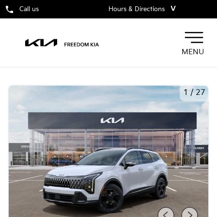
˅
Call us
Hours & Directions
MENU
1
/
27