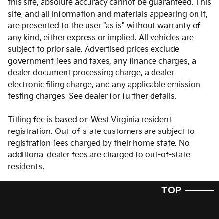
this site, absolute accuracy cannot be guaranteed. This
Clock Digital clock
site, and all information and materials appearing on it,
are presented to the user "as is" without warranty of
Cruise control Cruise control with steering wheel
mounted controls
any kind, either express or implied. All vehicles are
subject to prior sale. Advertised prices exclude
Day/Night rearview mirror
government fees and taxes, any finance charges, a
Door ajar warning Rear cargo area ajar warning
dealer document processing charge, a dealer
Door bins front Driver and passenger door bins
electronic filing charge, and any applicable emission
testing charges. See dealer for further details.
Door bins rear Rear door bins
Door locks Power door locks with 2 stage unlocking
Titling fee is based on West Virginia resident
Door mirrors Power door mirrors
registration. Out-of-state customers are subject to
registration fees charged by their home state. No
Driver foot rest
additional dealer fees are charged to out-of-state
Driver information center
residents.
Engine/electric motor temperature gauge
TOP
First-row windows Power first-row windows
Floor console Full floor console