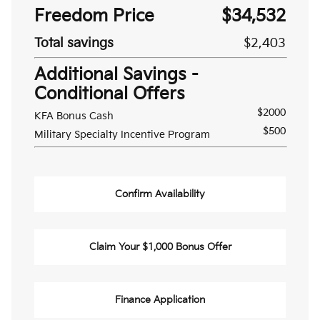
Freedom Price
$34,532
Total savings
$2,403
Additional Savings -
Conditional Offers
$2000
KFA Bonus Cash
$500
Military Specialty Incentive Program
Confirm Availability
Claim Your $1,000 Bonus Offer
Finance Application