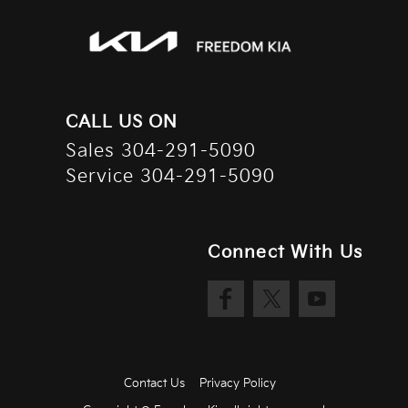
Floor console storage Covered floor console storage
Fob engine controls Smart key with hands-free access
and push button start
Folding door mirrors Manual folding door mirrors
Fuel door lock Power fuel door lock
CALL US ON
Garage door opener HomeLink garage door opener
Sales
304-291-5090
Glove box Illuminated glove box
Service
304-291-5090
Heated door mirrors Heated driver and passenger side
door mirrors
Heated wiper area Heated rear wiper park
Connect With Us
Ignition type Push-button
Illuminated glove box
Key in vehicle warning
Keyfob cargo controls Keyfob trunk control
Keyfob keyless entry
Contact Us
Privacy Policy