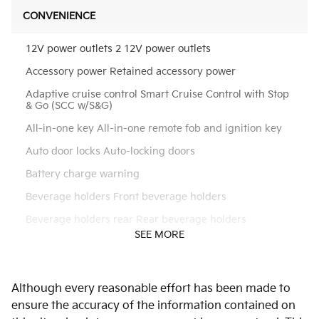
CONVENIENCE
12V power outlets 2 12V power outlets
Accessory power Retained accessory power
Adaptive cruise control Smart Cruise Control with Stop
& Go (SCC w/S&G)
All-in-one key All-in-one remote fob and ignition key
Auto door locks Auto-locking doors
Battery charge warning
Beverage holders Front beverage holders
Beverage holders rear Rear beverage holders
SEE MORE
Bulb warning Bulb failure warning
Cargo floor type Carpet cargo area floor
Although every reasonable effort has been made to
Cargo light Cargo area light
ensure the accuracy of the information contained on
Cargo tie downs Cargo area tie downs