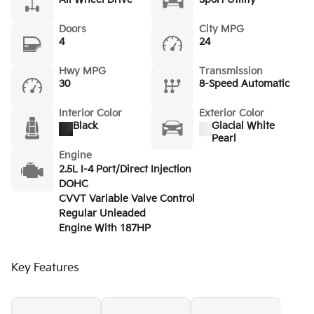
Doors
City MPG
4
24
Hwy MPG
Transmission
30
8-Speed Automatic
Interior Color
Exterior Color
Black
Glacial White
Pearl
Engine
2.5L I-4 Port/Direct Injection
DOHC
CVVT Variable Valve Control
Regular Unleaded
Engine With 187HP
Key Features