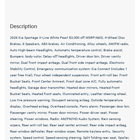
Description
2026 Kia Sportage X-Line White Pearl $3,000 off MSRP!AWD, 4-Wheel Disc
Brakes, 6 Speakers, ABS brakes, Air Conditioning, Alloy wheels, AM/FM radio,
Auto High-beam Headlights, Automatic temperature control, Brake assist,
Bumpers: body-color, Delay-off headlights, Driver door bin, Driver vanity
mirror, Dual front impact airbags, Dual front side impact airbags, Electronic
Stability Control, Emergency communication system: Kia Connect (includes 1
year free trial), Four wheel independent suspension, Front anti-roll bar, Front
Bucket Seats, Front Center Armrest, Front dual zone A/C, Fully automatic
headlights, Garage door transmitter, Heated door mirrors, Heated Front
Bucket Seats, Heated front seats, Illuminated entry, Leather steering wheel,
Low tire pressure warning, Occupant sensing airbag, Outside temperature
display, Overhead airbag, Overhead console, Panic alarm, Passenger door bin,
Passenger vanity mirror, Power door mirrors, Power driver seat, Power
steering, Power windows, Radio: AM/FM/HD Audio System, Rain sensing
wipers, Rear anti-roll bar, Rear seat center armrest, Rear side impact airbag,
Rear window defroster, Rear window wiper, Remote keyless entry, Security
system, Speed control, Speed-sensing steering, Split folding rear seat, Spoiler,