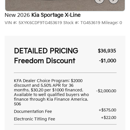
New 2026
Kia Sportage X-Line
VIN #:
5XYK6CDF9TG453619
Stock #:
TG453619
Mileage:
0
DETAILED PRICING
$36,935
Freedom Discount
-$1,000
KFA Dealer Choice Program: $2000
discount and 5.50% APR for 36
months. $30.20 per $1000 financed.
-$2,000.00
Available to well qualified buyers who
finance through Kia Finance America.
506
+$575.00
Documentation Fee
+$22.00
Electronic Titling Fee