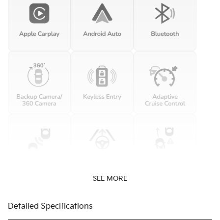
SEE MORE
Detailed Specifications