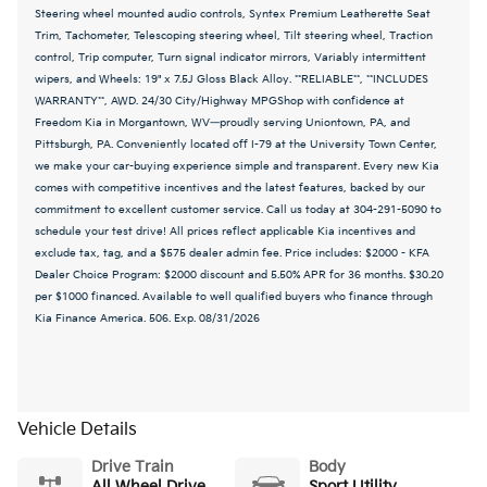
Steering wheel mounted audio controls, Syntex Premium Leatherette Seat
Trim, Tachometer, Telescoping steering wheel, Tilt steering wheel, Traction
control, Trip computer, Turn signal indicator mirrors, Variably intermittent
wipers, and Wheels: 19" x 7.5J Gloss Black Alloy. **RELIABLE**, **INCLUDES
WARRANTY**, AWD. 24/30 City/Highway MPGShop with confidence at
Freedom Kia in Morgantown, WV—proudly serving Uniontown, PA, and
Pittsburgh, PA. Conveniently located off I-79 at the University Town Center,
we make your car-buying experience simple and transparent. Every new Kia
comes with competitive incentives and the latest features, backed by our
commitment to excellent customer service. Call us today at 304-291-5090 to
schedule your test drive! All prices reflect applicable Kia incentives and
exclude tax, tag, and a $575 dealer admin fee. Price includes: $2000 - KFA
Dealer Choice Program: $2000 discount and 5.50% APR for 36 months. $30.20
per $1000 financed. Available to well qualified buyers who finance through
Kia Finance America. 506. Exp. 08/31/2026
Vehicle Details
Drive Train
Body
All Wheel Drive
Sport Utility