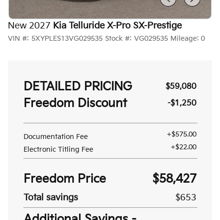
New 2027
Kia Telluride X-Pro SX-Prestige
VIN #:
5XYPLES13VG029535
Stock #:
VG029535
Mileage:
0
DETAILED PRICING
$59,080
Freedom Discount
-$1,250
+$575.00
Documentation Fee
+$22.00
Electronic Titling Fee
Freedom Price
$58,427
Total savings
$653
Additional Savings -