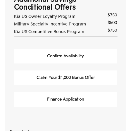
Conditional Offers
$750
Kia US Owner Loyalty Program
$500
Military Specialty Incentive Program
$750
Kia US Competitive Bonus Program
Confirm Availability
Claim Your $1,000 Bonus Offer
Finance Application