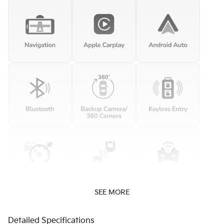
SEE MORE
Detailed Specifications