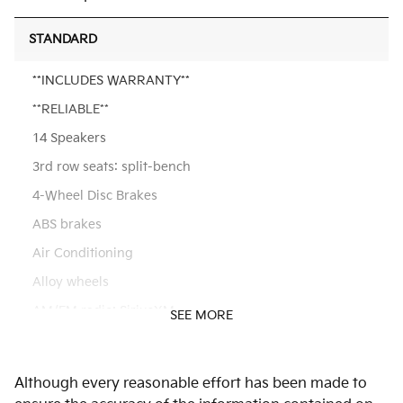
STANDARD
**INCLUDES WARRANTY**
**RELIABLE**
14 Speakers
3rd row seats: split-bench
4-Wheel Disc Brakes
ABS brakes
Air Conditioning
Alloy wheels
AM/FM radio: SiriusXM
SEE MORE
Apple CarPlay & Android Auto
Audio memory
Although every reasonable effort has been made to
Auto High-beam Headlights