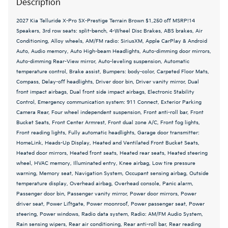
Description
2027 Kia Telluride X-Pro SX-Prestige Terrain Brown $1,250 off MSRP!14
Speakers, 3rd row seats: split-bench, 4-Wheel Disc Brakes, ABS brakes, Air
Conditioning, Alloy wheels, AM/FM radio: SiriusXM, Apple CarPlay & Android
Auto, Audio memory, Auto High-beam Headlights, Auto-dimming door mirrors,
Auto-dimming Rear-View mirror, Auto-leveling suspension, Automatic
temperature control, Brake assist, Bumpers: body-color, Carpeted Floor Mats,
Compass, Delay-off headlights, Driver door bin, Driver vanity mirror, Dual
front impact airbags, Dual front side impact airbags, Electronic Stability
Control, Emergency communication system: 911 Connect, Exterior Parking
Camera Rear, Four wheel independent suspension, Front anti-roll bar, Front
Bucket Seats, Front Center Armrest, Front dual zone A/C, Front fog lights,
Front reading lights, Fully automatic headlights, Garage door transmitter:
HomeLink, Heads-Up Display, Heated and Ventilated Front Bucket Seats,
Heated door mirrors, Heated front seats, Heated rear seats, Heated steering
wheel, HVAC memory, Illuminated entry, Knee airbag, Low tire pressure
warning, Memory seat, Navigation System, Occupant sensing airbag, Outside
temperature display, Overhead airbag, Overhead console, Panic alarm,
Passenger door bin, Passenger vanity mirror, Power door mirrors, Power
driver seat, Power Liftgate, Power moonroof, Power passenger seat, Power
steering, Power windows, Radio data system, Radio: AM/FM Audio System,
Rain sensing wipers, Rear air conditioning, Rear anti-roll bar, Rear reading