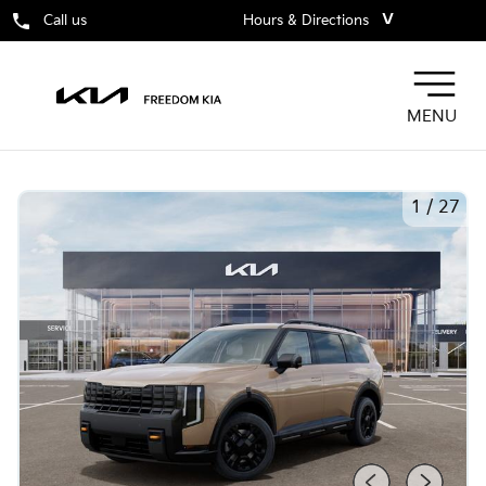
˅
Call us
Hours & Directions
MENU
1
/
27