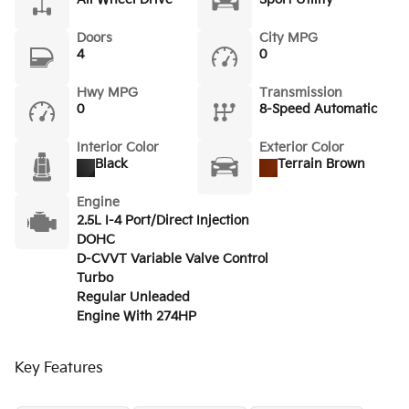
Doors
City MPG
4
0
Hwy MPG
Transmission
0
8-Speed Automatic
Interior Color
Exterior Color
Black
Terrain Brown
Engine
2.5L I-4 Port/Direct Injection
DOHC
D-CVVT Variable Valve Control
Turbo
Regular Unleaded
Engine With 274HP
Key Features