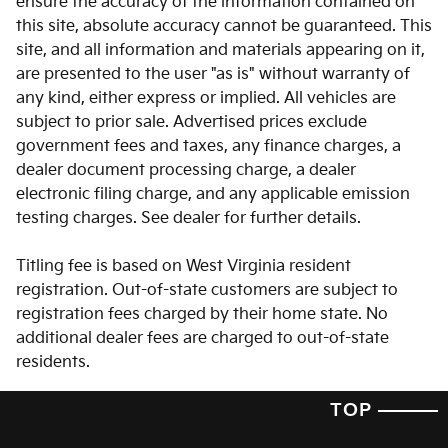
ensure the accuracy of the information contained on
this site, absolute accuracy cannot be guaranteed. This
Auto-dimming door mirrors
site, and all information and materials appearing on it,
Auto-dimming Rear-View mirror
are presented to the user "as is" without warranty of
Auto-leveling suspension
any kind, either express or implied. All vehicles are
subject to prior sale. Advertised prices exclude
Automatic temperature control
government fees and taxes, any finance charges, a
Brake assist
dealer document processing charge, a dealer
Bumpers: body-color
electronic filing charge, and any applicable emission
testing charges. See dealer for further details.
Delay-off headlights
Driver door bin
Titling fee is based on West Virginia resident
Driver vanity mirror
registration. Out-of-state customers are subject to
registration fees charged by their home state. No
Dual front impact airbags
additional dealer fees are charged to out-of-state
Dual front side impact airbags
residents.
Electronic Stability Control
TOP
Emergency communication system: 911 Connect
Exterior Parking Camera Rear