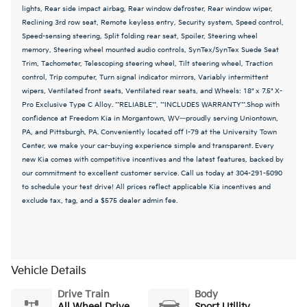
lights, Rear side impact airbag, Rear window defroster, Rear window wiper,
Reclining 3rd row seat, Remote keyless entry, Security system, Speed control,
Speed-sensing steering, Split folding rear seat, Spoiler, Steering wheel
memory, Steering wheel mounted audio controls, SynTex/SynTex Suede Seat
Trim, Tachometer, Telescoping steering wheel, Tilt steering wheel, Traction
control, Trip computer, Turn signal indicator mirrors, Variably intermittent
wipers, Ventilated front seats, Ventilated rear seats, and Wheels: 18" x 7.5" X-
Pro Exclusive Type C Alloy. **RELIABLE**, **INCLUDES WARRANTY**.Shop with
confidence at Freedom Kia in Morgantown, WV—proudly serving Uniontown,
PA, and Pittsburgh, PA. Conveniently located off I-79 at the University Town
Center, we make your car-buying experience simple and transparent. Every
new Kia comes with competitive incentives and the latest features, backed by
our commitment to excellent customer service. Call us today at 304-291-5090
to schedule your test drive! All prices reflect applicable Kia incentives and
exclude tax, tag, and a $575 dealer admin fee.
Vehicle Details
Drive Train
Body
All Wheel Drive
Sport Utility