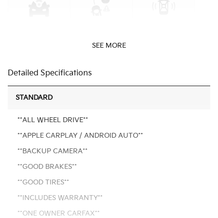
SEE MORE
Detailed Specifications
STANDARD
**ALL WHEEL DRIVE**
**APPLE CARPLAY / ANDROID AUTO**
**BACKUP CAMERA**
**GOOD BRAKES**
**GOOD TIRES**
**INCLUDES WARRANTY**
**ONE OWNER CARFAX**