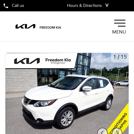
˅
Call us
Hours & Directions
MENU
1
/
15