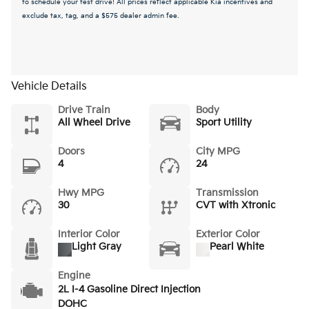
to schedule your test drive! All prices reflect applicable Kia incentives and
exclude tax, tag, and a $575 dealer admin fee.
Vehicle Details
Drive Train
Body
All Wheel Drive
Sport Utility
Doors
City MPG
4
24
Hwy MPG
Transmission
30
CVT with Xtronic
Interior Color
Exterior Color
Light Gray
Pearl White
Engine
2L I-4 Gasoline Direct Injection
DOHC