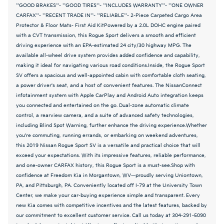
**GOOD BRAKES**- **GOOD TIRES**- **INCLUDES WARRANTY**- **ONE OWNER
CARFAX**- **RECENT TRADE IN**- **RELIABLE**- 2-Piece Carpeted Cargo Area
Protector & Floor Mats- First Aid KitPowered by a 2.0L DOHC engine paired
with a CVT transmission, this Rogue Sport delivers a smooth and efficient
driving experience with an EPA-estimated 24 city/30 highway MPG. The
available all-wheel drive system provides added confidence and capability,
making it ideal for navigating various road conditions.Inside, the Rogue Sport
SV offers a spacious and well-appointed cabin with comfortable cloth seating,
a power driver's seat, and a host of convenient features. The NissanConnect
infotainment system with Apple CarPlay and Android Auto integration keeps
you connected and entertained on the go. Dual-zone automatic climate
control, a rearview camera, and a suite of advanced safety technologies,
including Blind Spot Warning, further enhance the driving experience.Whether
you're commuting, running errands, or embarking on weekend adventures,
this 2019 Nissan Rogue Sport SV is a versatile and practical choice that will
exceed your expectations. With its impressive features, reliable performance,
and one-owner CARFAX history, this Rogue Sport is a must-see.Shop with
confidence at Freedom Kia in Morgantown, WV—proudly serving Uniontown,
PA, and Pittsburgh, PA. Conveniently located off I-79 at the University Town
Center, we make your car-buying experience simple and transparent. Every
new Kia comes with competitive incentives and the latest features, backed by
our commitment to excellent customer service. Call us today at 304-291-5090