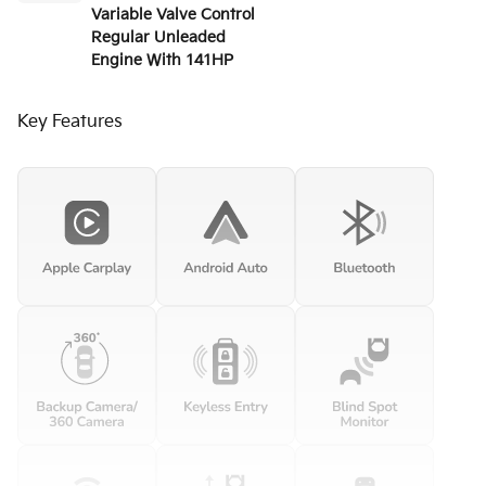
Variable Valve Control
Regular Unleaded
Engine With 141HP
Key Features