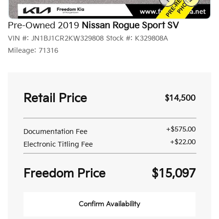
Pre-Owned 2019
Nissan Rogue Sport SV
VIN #:
JN1BJ1CR2KW329808
Stock #:
K329808A
Mileage:
71316
Retail Price
$14,500
+$575.00
Documentation Fee
+$22.00
Electronic Titling Fee
Freedom Price
$15,097
Confirm Availability