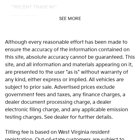
**RECENT TRADE IN**
**RELIABLE**
SEE MORE
2-Piece Carpeted Cargo Area Protector & Floor Mats
4-Wheel Disc Brakes
Although every reasonable effort has been made to
6 Speakers
ensure the accuracy of the information contained on
this site, absolute accuracy cannot be guaranteed. This
6.39 Axle Ratio
site, and all information and materials appearing on it,
ABS brakes
are presented to the user "as is" without warranty of
Air Conditioning
any kind, either express or implied. All vehicles are
subject to prior sale. Advertised prices exclude
Alloy wheels
government fees and taxes, any finance charges, a
AM/FM radio: SiriusXM
dealer document processing charge, a dealer
Automatic temperature control
electronic filing charge, and any applicable emission
testing charges. See dealer for further details.
Blind Spot Warning
Brake assist
Titling fee is based on West Virginia resident
Bumpers: body-color
registration. Out-of-state customers are subject to