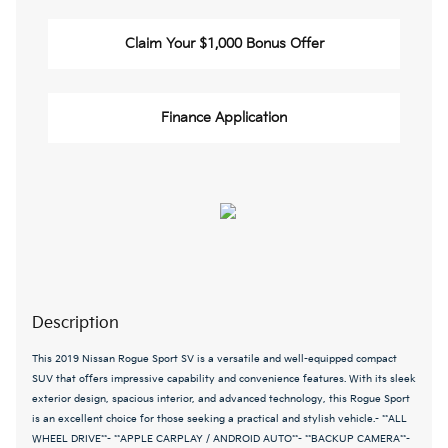
Claim Your $1,000 Bonus Offer
Finance Application
Description
This 2019 Nissan Rogue Sport SV is a versatile and well-equipped compact
SUV that offers impressive capability and convenience features. With its sleek
exterior design, spacious interior, and advanced technology, this Rogue Sport
is an excellent choice for those seeking a practical and stylish vehicle.- **ALL
WHEEL DRIVE**- **APPLE CARPLAY / ANDROID AUTO**- **BACKUP CAMERA**-