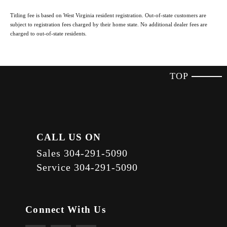
Titling fee is based on West Virginia resident registration. Out-of-state customers are
subject to registration fees charged by their home state. No additional dealer fees are
charged to out-of-state residents.
TOP
CALL US ON
Sales
304-291-5090
Service
304-291-5090
Connect With Us