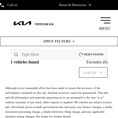
˅
Call us
Hours & Directions
MENU
OPEN
FILTERS
New
Inventory
RESET FILTERS
1
vehicles found
Favorites (
0
)
SORT BY
Although every reasonable effort has been made to ensure the accuracy of the
information contained on this site, absolute accuracy cannot be guaranteed. This site,
and all information and materials appearing on it, are presented to the user "as is"
without warranty of any kind, either express or implied. All vehicles are subject to prior
sale. Advertised prices exclude government fees and taxes, any finance charges, a dealer
document processing charge, a dealer electronic filing charge, and any applicable
emission testing charges. See dealer for further details.