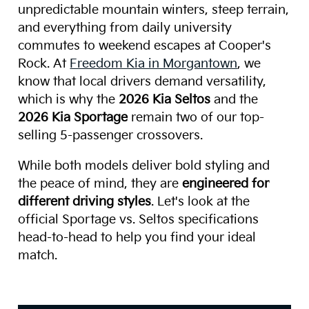
unpredictable mountain winters, steep terrain,
and everything from daily university
commutes to weekend escapes at Cooper's
Rock. At
Freedom Kia in Morgantown
, we
know that local drivers demand versatility,
which is why the
2026 Kia Seltos
and the
2026 Kia Sportage
remain two of our top-
selling 5-passenger crossovers.
While both models deliver bold styling and
the peace of mind, they are
engineered for
different driving styles
. Let's look at the
official Sportage vs. Seltos specifications
head-to-head to help you find your ideal
match.