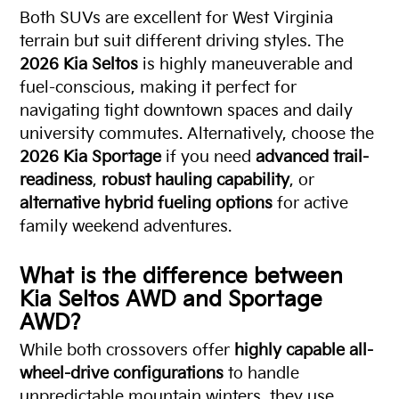
Both SUVs are excellent for West Virginia
terrain but suit different driving styles. The
2026 Kia Seltos
is highly maneuverable and
fuel-conscious, making it perfect for
navigating tight downtown spaces and daily
university commutes. Alternatively, choose the
2026 Kia Sportage
if you need
advanced trail-
readiness
,
robust hauling capability
, or
alternative hybrid fueling options
for active
family weekend adventures.
What is the difference between
Kia Seltos AWD and Sportage
AWD?
While both crossovers offer
highly capable all-
wheel-drive configurations
to handle
unpredictable mountain winters, they use