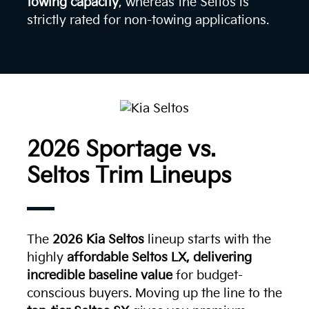
towing capacity
, whereas the Seltos is
strictly rated for non-towing applications.
2026 Sportage vs.
Seltos Trim Lineups
The
2026 Kia Seltos
lineup starts with the
highly
affordable Seltos LX, delivering
incredible baseline value
for budget-
conscious buyers. Moving up the line to the