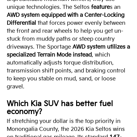
unique technologies. The Seltos
feature
s an
AWD system equipped with a Center-Locking
Differential
that forces power evenly between
the front and rear wheels to help you get un-
stuck from muddy paths or steep country
driveways. The Sportage
AWD system utilizes a
specialized Terrain Mode instead
, which
automatically adjusts torque distribution,
transmission shift points, and braking control
to keep you stable on mud, sand, or loose
gravel.
Which Kia SUV has better
fuel
economy
?
If stretching your dollar is the top priority in
Monongalia County, the 2026 Kia Seltos wins