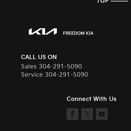
TOP
CALL US ON
Sales
304-291-5090
Service
304-291-5090
Connect With Us