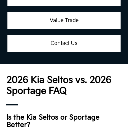
Value Trade
Contact Us
2026 Kia Seltos vs. 2026
Sportage FAQ
Is the Kia Seltos or Sportage
Better?