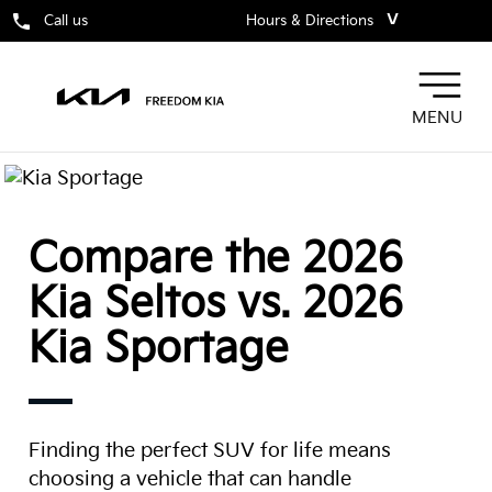
˅
Call us
Hours & Directions
MENU
Compare the 2026
Kia Seltos vs. 2026
Kia Sportage
Finding the perfect SUV for life means
choosing a vehicle that can handle