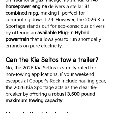
on traditional gas mileage. Its standard
147-
horsepower engine
delivers a stellar
31
combined mpg
, making it perfect for
commuting down I-79. However, the 2026 Kia
Sportage stands out for eco-conscious drivers
by offering an
available Plug-In Hybrid
powertrain
that allows you to run short daily
errands on pure electricity.
Can the Kia Seltos tow a trailer?
No, the 2026 Kia Seltos is strictly rated for
non-towing applications. If your weekend
escapes at Cooper's Rock include hauling gear,
the 2026 Kia Sportage acts as the clear tie-
breaker by offering a
robust 3,500-pound
maximum towing capacity
.