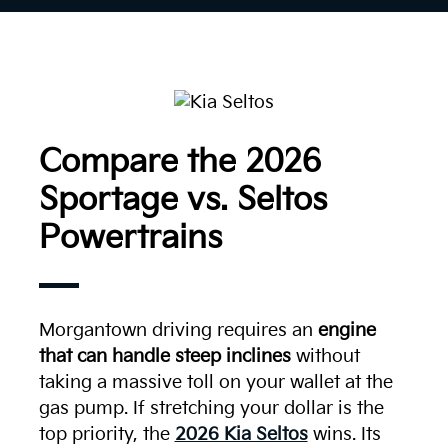
Compare the 2026
Sportage vs. Seltos
Powertrains
Morgantown driving requires an
engine
that can handle steep inclines
without
taking a massive toll on your wallet at the
gas pump. If stretching your dollar is the
top priority, the
2026 Kia Seltos
wins. Its