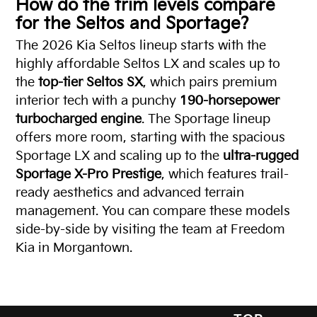
How do the trim levels compare
for the Seltos and Sportage?
The 2026 Kia Seltos lineup starts with the
highly affordable Seltos LX and scales up to
the
top-tier Seltos SX
, which pairs premium
interior tech with a punchy
190-horsepower
turbocharged engine
. The Sportage lineup
offers more room, starting with the spacious
Sportage LX and scaling up to the
ultra-rugged
Sportage X-Pro Prestige
, which features trail-
ready aesthetics and advanced terrain
management. You can compare these models
side-by-side by visiting the team at Freedom
Kia in Morgantown.