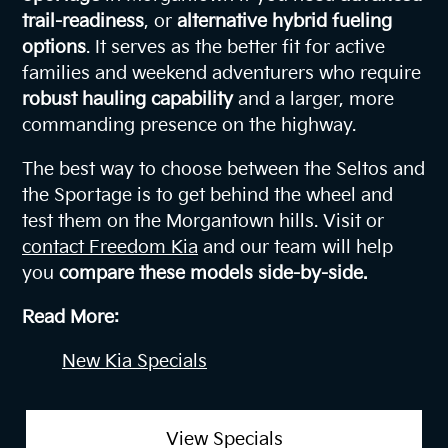
trail-readiness
, or
alternative hybrid fueling
options
. It serves as the better fit for active
families and weekend adventurers who require
robust hauling capability
and a larger, more
commanding presence on the highway.
The best way to choose between the Seltos and
the Sportage is to get behind the wheel and
test them on the Morgantown hills. Visit or
contact Freedom Kia
and our team will help
you
compare these models side-by-side.
Read More:
New Kia Specials
View Specials