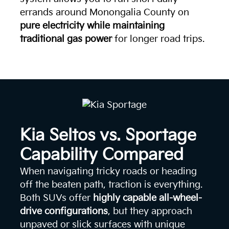
errands around Monongalia County on
pure electricity while maintaining
traditional gas power
for longer road trips.
Kia Seltos vs. Sportage
Capability Compared
When navigating tricky roads or heading
off the beaten path, traction is everything.
Both SUVs offer
highly capable all-wheel-
drive configurations
, but they approach
unpaved or slick surfaces with unique