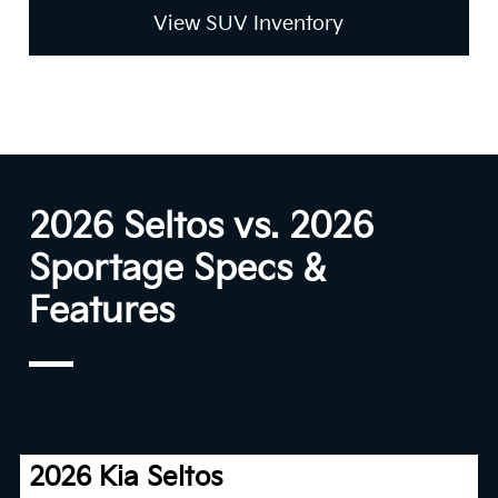
View SUV Inventory
2026 Seltos vs. 2026
Sportage Specs &
Features
2026 Kia Seltos