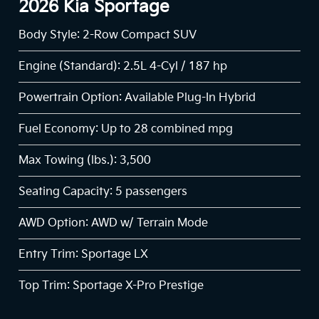
2026 Kia Sportage
Body Style: 2-Row Compact SUV
Engine (Standard): 2.5L 4-Cyl / 187 hp
Powertrain Option: Available Plug-In Hybrid
Fuel Economy: Up to 28 combined mpg
Max Towing (lbs.): 3,500
Seating Capacity: 5 passengers
AWD Option: AWD w/ Terrain Mode
Entry Trim: Sportage LX
Top Trim: Sportage X-Pro Prestige