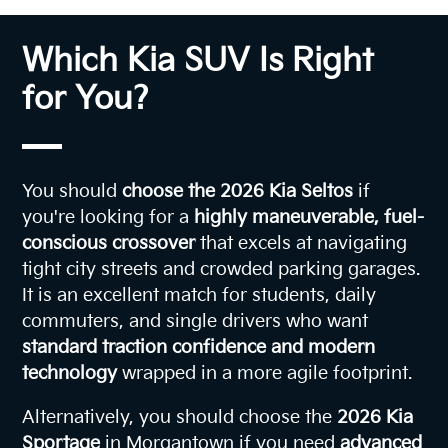
Which Kia SUV Is Right
for You?
You should
choose the 2026 Kia Seltos
if
you're looking for a
highly maneuverable, fuel-
conscious crossover
that excels at navigating
tight city streets and crowded parking garages.
It is an excellent match for students, daily
commuters, and single drivers who want
standard traction confidence and modern
technology
wrapped in a more agile footprint.
Alternatively, you should choose the
2026 Kia
Sportage
in Morgantown if you need
advanced