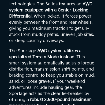
technologies. The Seltos
feature
s an
AWD
system equipped with a Center-Locking
Differential
. When locked, it forces power
evenly between the front and rear wheels,
giving you maximum traction to get un-
stuck from muddy paths, uneven job sites,
or steep country driveways.
The Sportage
AWD system utilizes a
specialized Terrain Mode instead
. This
smart system automatically adjusts torque
distribution, transmission shift points, and
braking control to keep you stable on mud,
sand, or loose gravel. If your weekend
adventures include hauling gear, the
Sportage acts as the clear tie-breaker by
offering a
robust 3,500-pound maximum