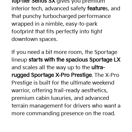
top-tier Seltos SX
gives you premium
interior tech, advanced safety
feature
s, and
that punchy turbocharged performance
wrapped in a nimble, easy-to-park
footprint that fits perfectly into tight
downtown spaces.
If you need a bit more room, the Sportage
lineup
starts with the spacious Sportage LX
and scales all the way up to the
ultra-
rugged Sportage X-Pro Prestige
. The X-Pro
Prestige is built for the ultimate weekend
warrior, offering trail-ready aesthetics,
premium cabin luxuries, and advanced
terrain management for drivers who want a
more commanding presence on the road.