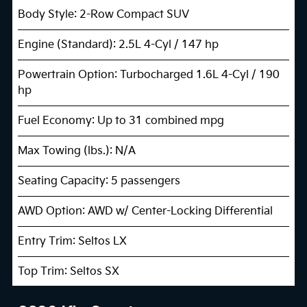
Body Style: 2-Row Compact SUV
Engine (Standard): 2.5L 4-Cyl / 147 hp
Powertrain Option: Turbocharged 1.6L 4-Cyl / 190
hp
Fuel Economy: Up to 31 combined mpg
Max Towing (lbs.): N/A
Seating Capacity: 5 passengers
AWD Option: AWD w/ Center-Locking Differential
Entry Trim: Seltos LX
Top Trim: Seltos SX