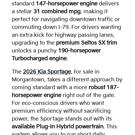
standard
147-horsepower engine
delivers
a stellar
31 combined mpg
, making it
perfect for navigating downtown traffic or
commuting down I-79. For drivers wanting
an extra kick for highway passing lanes,
upgrading to the
premium Seltos SX trim
unlocks a punchy
190-horsepower
Turbocharged engine
.
The
2026 Kia Sportage
, for sale in
Morgantown, takes a different approach by
coming standard with a more
robust 187-
horsepower engine
right out of the gate.
For eco-conscious drivers who want
premium efficiency without sacrificing
power, the Sportage stands out with its
available Plug-In Hybrid powertrain
. This
system allows you to run short daily