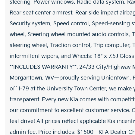
steering, Power windows, Radio data system, Rad
Rear seat center armrest, Rear side impact airba
Security system, Speed control, Speed-sensing ste
wheel, Steering wheel mounted audio controls, T
steering wheel, Traction control, Trip computer, T
intermittent wipers, and Wheels: 18" x 7.5J Gloss
**INCLUDES WARRANTY**. 24/33 City/Highway M
Morgantown, WV—proudly serving Uniontown, PA,
off I-79 at the University Town Center, we make
transparent. Every new Kia comes with competitiv
our commitment to excellent customer service. C
test drive! All prices reflect applicable Kia incen
admin fee. Price includes: $1500 - KFA Dealer 