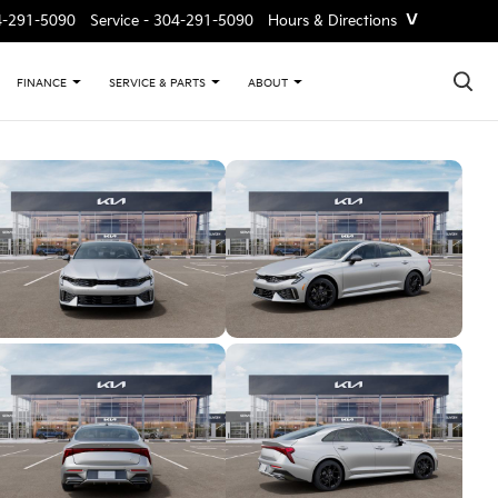
˅
4-291-5090
Service -
304-291-5090
Hours & Directions
×
FINANCE
SERVICE & PARTS
ABOUT