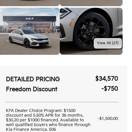
View All (27)
$34,570
DETAILED PRICING
-$750
Freedom Discount
KFA Dealer Choice Program: $1500
discount and 5.50% APR for 36 months.
-$1,500.00
$30.20 per $1000 financed. Available to
well qualified buyers who finance through
Kia Finance America. 506