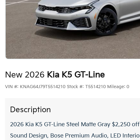
New 2026
Kia K5 GT-Line
VIN #:
KNAG64J79T5514210
Stock #:
T5514210
Mileage:
0
Description
2026 Kia K5 GT-Line Steel Matte Gray $2,250 o
Sound Design, Bose Premium Audio, LED Interior