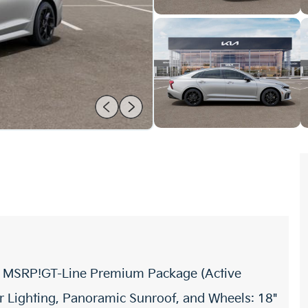
ff MSRP!GT-Line Premium Package (Active
 Lighting, Panoramic Sunroof, and Wheels: 18"