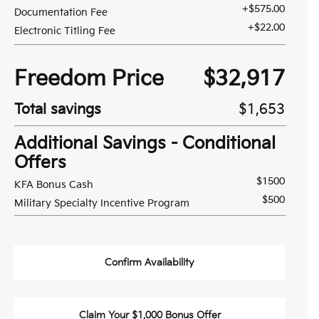
+$575.00
Documentation Fee
+$22.00
Electronic Titling Fee
Freedom Price
$32,917
Total savings
$1,653
Additional Savings - Conditional
Offers
$1500
KFA Bonus Cash
$500
Military Specialty Incentive Program
Confirm Availability
Claim Your $1,000 Bonus Offer