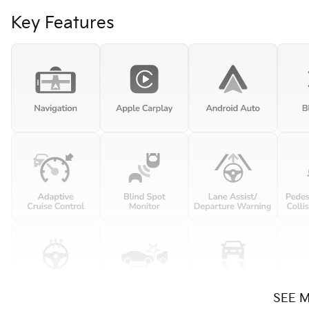
Key Features
SEE 