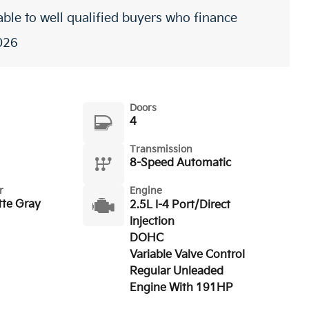
ble to well qualified buyers who finance
026
Doors
4
Transmission
8-Speed Automatic
r
Engine
tte Gray
2.5L I-4 Port/Direct
Injection
DOHC
Variable Valve Control
Regular Unleaded
Engine With 191HP