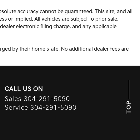
solute accuracy cannot be guaranteed. This site, and all
s or implied. All vehicles are subject to prior sale.
aler electronic filing charge, and any applicable
arged by their home state. No additional dealer fees are
CALL US ON
Sales
304-291-5090
TOP
Service
304-291-5090