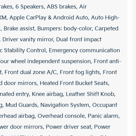
rakes, 6 Speakers, ABS brakes, Air
sXM, Apple CarPlay & Android Auto, Auto High-
, Brake assist, Bumpers: body-color, Carpeted
, Driver vanity mirror, Dual front impact
nic Stability Control, Emergency communication
 Four wheel independent suspension, Front anti-
t, Front dual zone A/C, Front fog lights, Front
ed door mirrors, Heated Front Bucket Seats,
nated entry, Knee airbag, Leather Shift Knob,
ing, Mud Guards, Navigation System, Occupant
erhead airbag, Overhead console, Panic alarm,
wer door mirrors, Power driver seat, Power