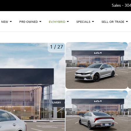
Sales -
30
NEW
PRE-OWNED
EV/HYBRID
SPECIALS
SELL OR TRADE
1
/
27