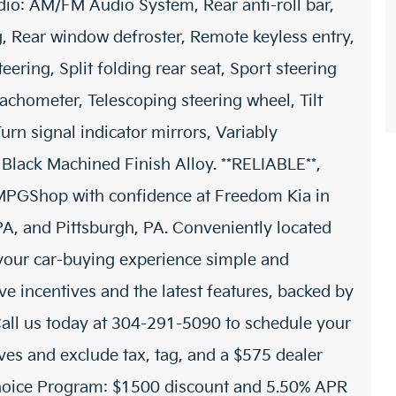
io: AM/FM Audio System, Rear anti-roll bar,
g, Rear window defroster, Remote keyless entry,
ering, Split folding rear seat, Sport steering
achometer, Telescoping steering wheel, Tilt
urn signal indicator mirrors, Variably
 Black Machined Finish Alloy. **RELIABLE**,
PGShop with confidence at Freedom Kia in
 and Pittsburgh, PA. Conveniently located
 your car-buying experience simple and
e incentives and the latest features, backed by
all us today at 304-291-5090 to schedule your
tives and exclude tax, tag, and a $575 dealer
Choice Program: $1500 discount and 5.50% APR