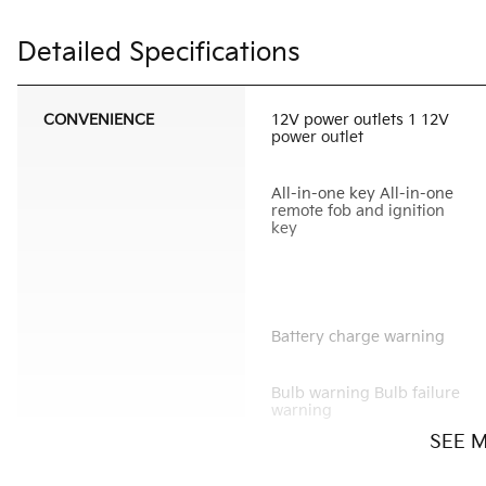
Detailed Specifications
CONVENIENCE
12V power outlets 1 12V
power outlet
All-in-one key All-in-one
remote fob and ignition
key
Battery charge warning
Bulb warning Bulb failure
warning
SEE 
Cargo light Cargo area
light