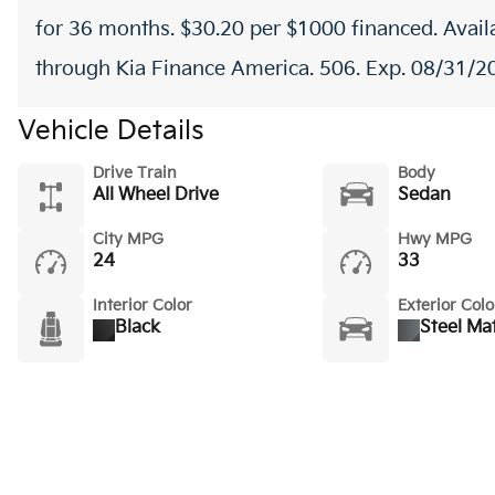
for 36 months. $30.20 per $1000 financed. Availa
through Kia Finance America. 506. Exp. 08/31/2
Vehicle Details
Drive Train
Body
All Wheel Drive
Sedan
City MPG
Hwy MPG
24
33
Interior Color
Exterior Colo
Black
Steel Ma