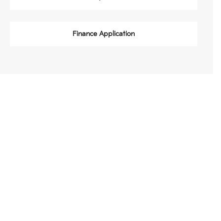
Finance Application