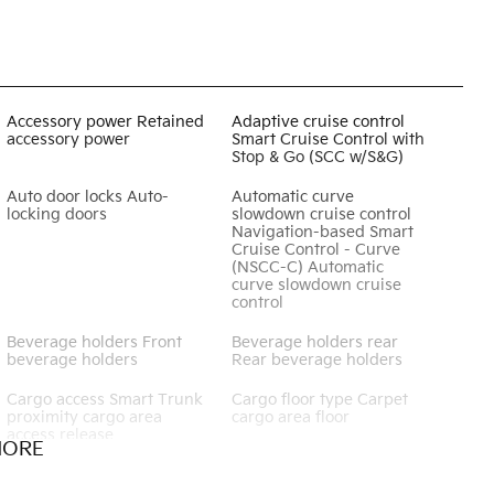
Accessory power Retained
Adaptive cruise control
accessory power
Smart Cruise Control with
Stop & Go (SCC w/S&G)
Auto door locks Auto-
Automatic curve
locking doors
slowdown cruise control
Navigation-based Smart
Cruise Control - Curve
(NSCC-C) Automatic
curve slowdown cruise
control
Beverage holders Front
Beverage holders rear
beverage holders
Rear beverage holders
Cargo access Smart Trunk
Cargo floor type Carpet
proximity cargo area
cargo area floor
access release
MORE
Clock Digital clock
Cruise control Cruise
control with steering