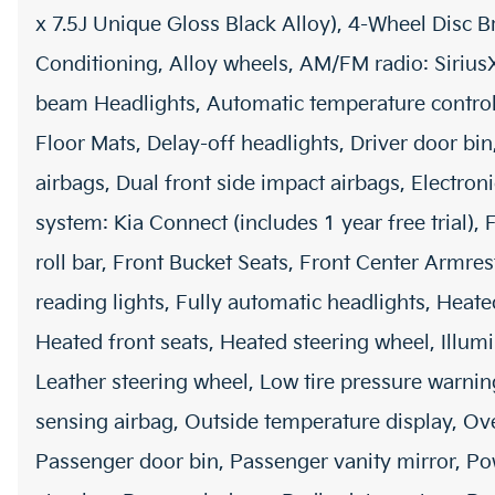
x 7.5J Unique Gloss Black Alloy), 4-Wheel Disc B
Conditioning, Alloy wheels, AM/FM radio: Siriu
beam Headlights, Automatic temperature control
Floor Mats, Delay-off headlights, Driver door bin
airbags, Dual front side impact airbags, Electro
system: Kia Connect (includes 1 year free trial),
roll bar, Front Bucket Seats, Front Center Armres
reading lights, Fully automatic headlights, Heat
Heated front seats, Heated steering wheel, Illumi
Leather steering wheel, Low tire pressure warn
sensing airbag, Outside temperature display, Ov
Passenger door bin, Passenger vanity mirror, Po