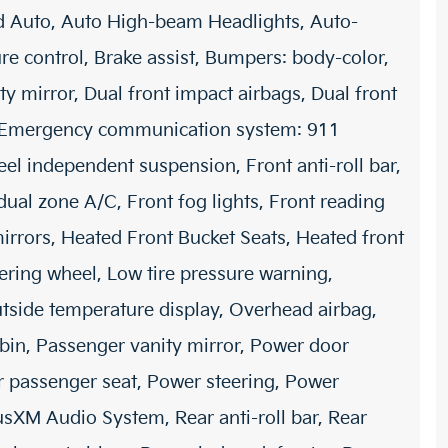
d Auto, Auto High-beam Headlights, Auto-
 control, Brake assist, Bumpers: body-color,
ty mirror, Dual front impact airbags, Dual front
ol, Emergency communication system: 911
el independent suspension, Front anti-roll bar,
dual zone A/C, Front fog lights, Front reading
mirrors, Heated Front Bucket Seats, Heated front
eering wheel, Low tire pressure warning,
tside temperature display, Overhead airbag,
bin, Passenger vanity mirror, Power door
er passenger seat, Power steering, Power
sXM Audio System, Rear anti-roll bar, Rear