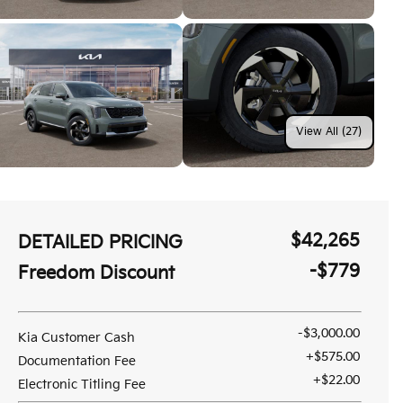
View All (27)
$42,265
DETAILED PRICING
-$779
Freedom Discount
-$3,000.00
Kia Customer Cash
+$575.00
Documentation Fee
+$22.00
Electronic Titling Fee