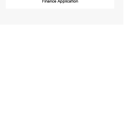
Finance Application