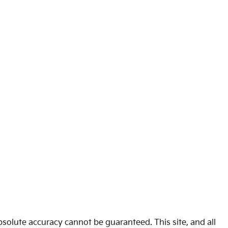
solute accuracy cannot be guaranteed. This site, and all