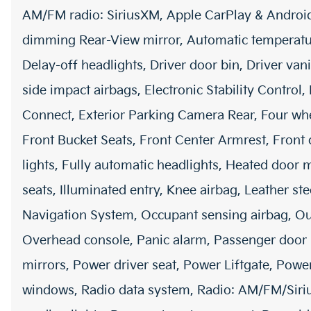
AM/FM radio: SiriusXM, Apple CarPlay & Androi
dimming Rear-View mirror, Automatic temperature
Delay-off headlights, Driver door bin, Driver vani
side impact airbags, Electronic Stability Contr
Connect, Exterior Parking Camera Rear, Four whe
Front Bucket Seats, Front Center Armrest, Front 
lights, Fully automatic headlights, Heated door 
seats, Illuminated entry, Knee airbag, Leather st
Navigation System, Occupant sensing airbag, Ou
Overhead console, Panic alarm, Passenger door 
mirrors, Power driver seat, Power Liftgate, Pow
windows, Radio data system, Radio: AM/FM/Siriu