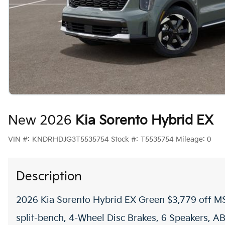
New 2026
Kia Sorento Hybrid EX
VIN #:
KNDRHDJG3T5535754
Stock #:
T5535754
Mileage:
0
Description
2026 Kia Sorento Hybrid EX Green $3,779 off MS
split-bench, 4-Wheel Disc Brakes, 6 Speakers, AB