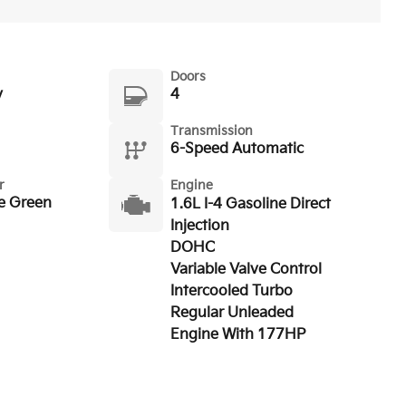
Doors
y
4
Transmission
6-Speed Automatic
r
Engine
e Green
1.6L I-4 Gasoline Direct
Injection
DOHC
Variable Valve Control
Intercooled Turbo
Regular Unleaded
Engine With 177HP