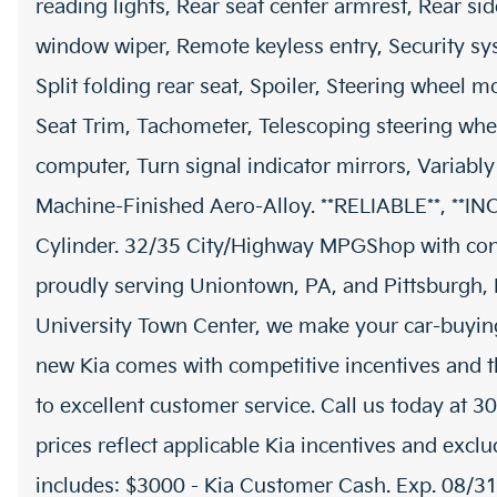
reading lights, Rear seat center armrest, Rear si
window wiper, Remote keyless entry, Security sy
Split folding rear seat, Spoiler, Steering wheel m
Seat Trim, Tachometer, Telescoping steering wheel
computer, Turn signal indicator mirrors, Variably
Machine-Finished Aero-Alloy. **RELIABLE**, **
Cylinder. 32/35 City/Highway MPGShop with co
proudly serving Uniontown, PA, and Pittsburgh, P
University Town Center, we make your car-buyin
new Kia comes with competitive incentives and t
to excellent customer service. Call us today at 3
prices reflect applicable Kia incentives and exclu
includes: $3000 - Kia Customer Cash. Exp. 08/3