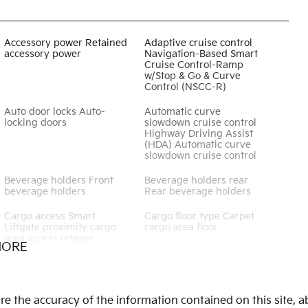
Accessory power Retained
Adaptive cruise control
accessory power
Navigation-Based Smart
Cruise Control-Ramp
w/Stop & Go & Curve
Control (NSCC-R)
Auto door locks Auto-
Automatic curve
locking doors
slowdown cruise control
Highway Driving Assist
(HDA) Automatic curve
slowdown cruise control
Beverage holders Front
Beverage holders rear
beverage holders
Rear beverage holders
Cargo access Smart
Cargo floor type Carpet
Liftgate proximity cargo
cargo area floor
area access release
MORE
Cargo tie downs Cargo
Clock Digital clock
area tie downs
Cruise control Cruise
Day/Night rearview mirror
 the accuracy of the information contained on this site, ab