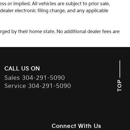
s or implied. All vehicles are subject to prior sale.
aler electronic filing charge, and any applicable
arged by their home state. No additional dealer fees are
CALL US ON
Sales
304-291-5090
TOP
Service
304-291-5090
Connect With Us