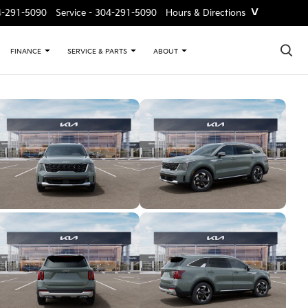
˅
4-291-5090
Service -
304-291-5090
Hours & Directions
×
FINANCE
SERVICE & PARTS
ABOUT