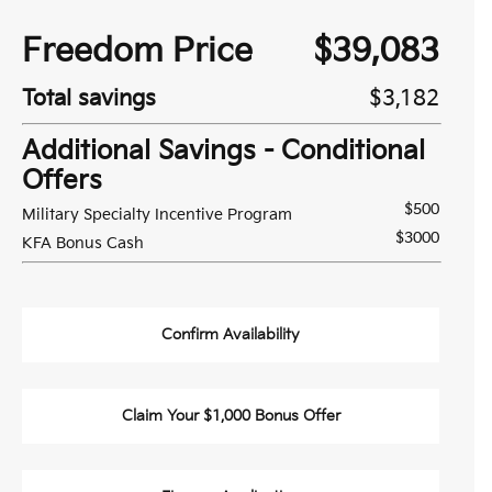
Freedom Price
$39,083
Total savings
$3,182
Additional Savings - Conditional
Offers
$500
Military Specialty Incentive Program
$3000
KFA Bonus Cash
Confirm Availability
Claim Your $1,000 Bonus Offer