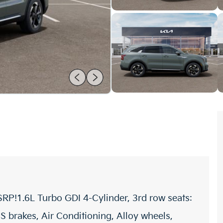
RP!1.6L Turbo GDI 4-Cylinder, 3rd row seats:
S brakes, Air Conditioning, Alloy wheels,