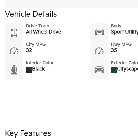
Vehicle Details
Drive Train
Body
All Wheel Drive
Sport Utilit
City MPG
Hwy MPG
32
35
Interior Color
Exterior Colo
Black
Cityscap
Key Features