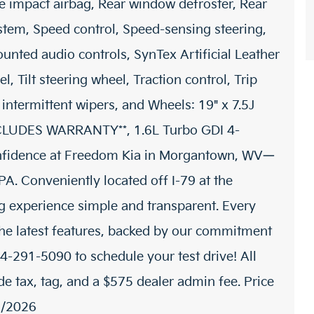
de impact airbag, Rear window defroster, Rear
stem, Speed control, Speed-sensing steering,
ounted audio controls, SynTex Artificial Leather
, Tilt steering wheel, Traction control, Trip
 intermittent wipers, and Wheels: 19" x 7.5J
INCLUDES WARRANTY**, 1.6L Turbo GDI 4-
nfidence at Freedom Kia in Morgantown, WV—
A. Conveniently located off I-79 at the
g experience simple and transparent. Every
he latest features, backed by our commitment
04-291-5090 to schedule your test drive! All
de tax, tag, and a $575 dealer admin fee. Price
1/2026