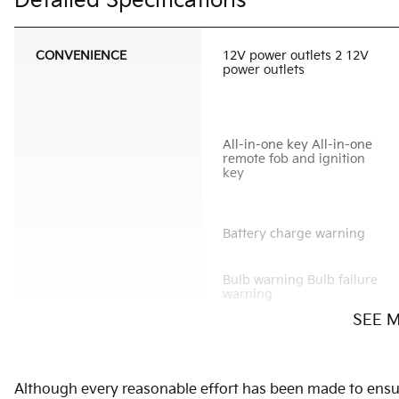
Detailed Specifications
CONVENIENCE
12V power outlets 2 12V
power outlets
All-in-one key All-in-one
remote fob and ignition
key
Battery charge warning
Bulb warning Bulb failure
warning
SEE 
Cargo light Cargo area
light
Concealed cargo storage
Although every reasonable effort has been made to ensure