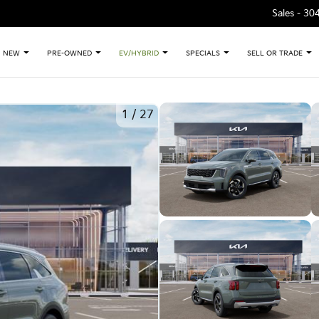
Sales -
30
NEW
PRE-OWNED
EV/HYBRID
SPECIALS
SELL OR TRADE
1
/
27