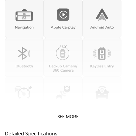
SEE MORE
Detailed Specifications