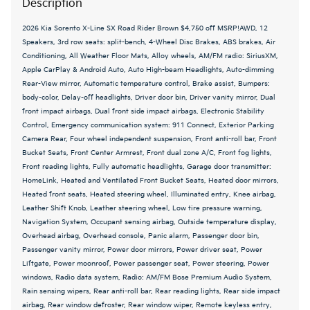
Description
2026 Kia Sorento X-Line SX Road Rider Brown $4,750 off MSRP!AWD, 12
Speakers, 3rd row seats: split-bench, 4-Wheel Disc Brakes, ABS brakes, Air
Conditioning, All Weather Floor Mats, Alloy wheels, AM/FM radio: SiriusXM,
Apple CarPlay & Android Auto, Auto High-beam Headlights, Auto-dimming
Rear-View mirror, Automatic temperature control, Brake assist, Bumpers:
body-color, Delay-off headlights, Driver door bin, Driver vanity mirror, Dual
front impact airbags, Dual front side impact airbags, Electronic Stability
Control, Emergency communication system: 911 Connect, Exterior Parking
Camera Rear, Four wheel independent suspension, Front anti-roll bar, Front
Bucket Seats, Front Center Armrest, Front dual zone A/C, Front fog lights,
Front reading lights, Fully automatic headlights, Garage door transmitter:
HomeLink, Heated and Ventilated Front Bucket Seats, Heated door mirrors,
Heated front seats, Heated steering wheel, Illuminated entry, Knee airbag,
Leather Shift Knob, Leather steering wheel, Low tire pressure warning,
Navigation System, Occupant sensing airbag, Outside temperature display,
Overhead airbag, Overhead console, Panic alarm, Passenger door bin,
Passenger vanity mirror, Power door mirrors, Power driver seat, Power
Liftgate, Power moonroof, Power passenger seat, Power steering, Power
windows, Radio data system, Radio: AM/FM Bose Premium Audio System,
Rain sensing wipers, Rear anti-roll bar, Rear reading lights, Rear side impact
airbag, Rear window defroster, Rear window wiper, Remote keyless entry,