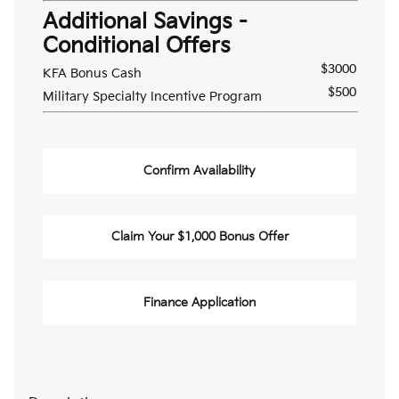
Additional Savings -
Conditional Offers
$3000
KFA Bonus Cash
$500
Military Specialty Incentive Program
Confirm Availability
Claim Your $1,000 Bonus Offer
Finance Application