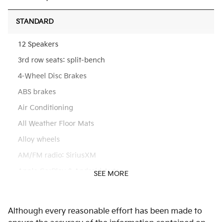
STANDARD
12 Speakers
3rd row seats: split-bench
4-Wheel Disc Brakes
ABS brakes
Air Conditioning
All Weather Floor Mats
Alloy wheels
AM/FM radio: SiriusXM
Apple CarPlay & Android Auto
SEE MORE
Auto High-beam Headlights
Auto-dimming Rear-View mirror
Although every reasonable effort has been made to
Automatic temperature control