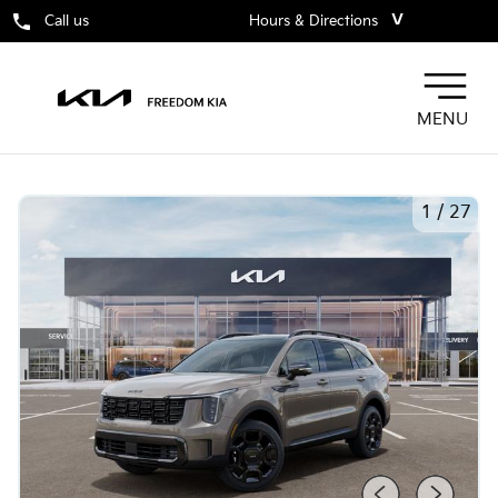
˅
Call us
Hours & Directions
MENU
1
/
27