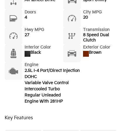
Doors
City MPG
4
20
Hwy MPG
Transmission
27
8 Speed Dual
Clutch
Interior Color
Exterior Color
Black
Brown
Engine
2.5L I-4 Port/Direct Injection
DOHC
Variable Valve Control
Intercooled Turbo
Regular Unleaded
Engine With 281HP
Key Features