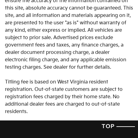
ensure the accuracy of the information contained on
this site, absolute accuracy cannot be guaranteed. This
Brake assist
site, and all information and materials appearing on it,
Bumpers: body-color
are presented to the user "as is" without warranty of
Delay-off headlights
any kind, either express or implied. All vehicles are
subject to prior sale. Advertised prices exclude
Driver door bin
government fees and taxes, any finance charges, a
Driver vanity mirror
dealer document processing charge, a dealer
Dual front impact airbags
electronic filing charge, and any applicable emission
testing charges. See dealer for further details.
Dual front side impact airbags
Electronic Stability Control
Titling fee is based on West Virginia resident
Emergency communication system: 911 Connect
registration. Out-of-state customers are subject to
registration fees charged by their home state. No
Exterior Parking Camera Rear
additional dealer fees are charged to out-of-state
Four wheel independent suspension
residents.
Front anti-roll bar
TOP
Front beverage holders
Front Bucket Seats