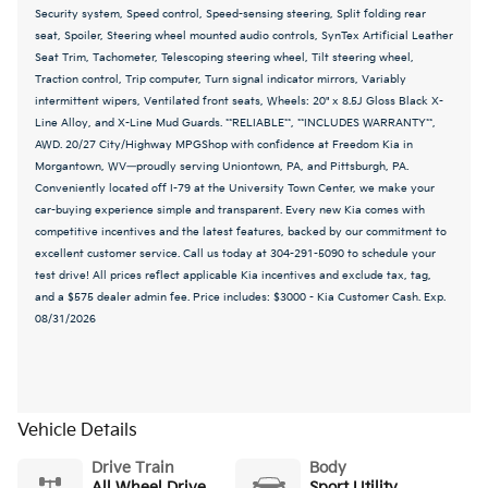
Security system, Speed control, Speed-sensing steering, Split folding rear
seat, Spoiler, Steering wheel mounted audio controls, SynTex Artificial Leather
Seat Trim, Tachometer, Telescoping steering wheel, Tilt steering wheel,
Traction control, Trip computer, Turn signal indicator mirrors, Variably
intermittent wipers, Ventilated front seats, Wheels: 20" x 8.5J Gloss Black X-
Line Alloy, and X-Line Mud Guards. **RELIABLE**, **INCLUDES WARRANTY**,
AWD. 20/27 City/Highway MPGShop with confidence at Freedom Kia in
Morgantown, WV—proudly serving Uniontown, PA, and Pittsburgh, PA.
Conveniently located off I-79 at the University Town Center, we make your
car-buying experience simple and transparent. Every new Kia comes with
competitive incentives and the latest features, backed by our commitment to
excellent customer service. Call us today at 304-291-5090 to schedule your
test drive! All prices reflect applicable Kia incentives and exclude tax, tag,
and a $575 dealer admin fee. Price includes: $3000 - Kia Customer Cash. Exp.
08/31/2026
Vehicle Details
Drive Train
Body
All Wheel Drive
Sport Utility