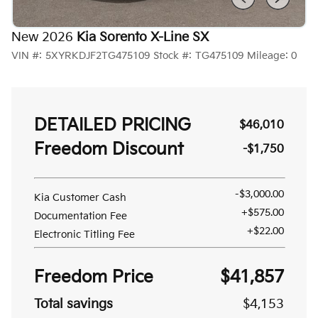
New 2026
Kia Sorento X-Line SX
VIN #:
5XYRKDJF2TG475109
Stock #:
TG475109
Mileage:
0
DETAILED PRICING
$46,010
Freedom Discount
-$1,750
-$3,000.00
Kia Customer Cash
+$575.00
Documentation Fee
+$22.00
Electronic Titling Fee
Freedom Price
$41,857
Total savings
$4,153