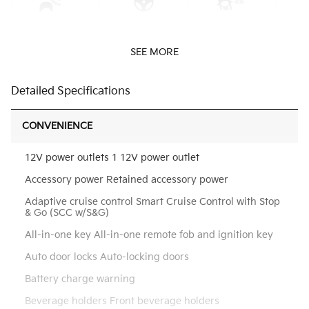
SEE MORE
Detailed Specifications
CONVENIENCE
12V power outlets 1 12V power outlet
Accessory power Retained accessory power
Adaptive cruise control Smart Cruise Control with Stop
& Go (SCC w/S&G)
All-in-one key All-in-one remote fob and ignition key
Auto door locks Auto-locking doors
Battery charge warning
Beverage holders Front beverage holders