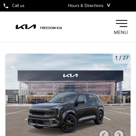
˅
Call us
Hours & Directions
MENU
1
/
27