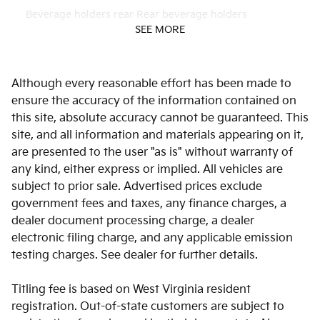
Beverage holders rear Rear beverage holders
SEE MORE
Bulb warning Bulb failure warning
Cargo access Manual cargo area access release
Although every reasonable effort has been made to
Cargo floor type Carpet cargo area floor
ensure the accuracy of the information contained on
Cargo light Cargo area light
this site, absolute accuracy cannot be guaranteed. This
Cargo tie downs Cargo area tie downs
site, and all information and materials appearing on it,
are presented to the user "as is" without warranty of
Clock Digital clock
any kind, either express or implied. All vehicles are
Concealed cargo storage Cargo area concealed storage
subject to prior sale. Advertised prices exclude
Cruise control Cruise control with steering wheel
government fees and taxes, any finance charges, a
mounted controls
dealer document processing charge, a dealer
Day/Night rearview mirror
electronic filing charge, and any applicable emission
testing charges. See dealer for further details.
Door ajar warning Rear cargo area ajar warning
Door bins front Driver and passenger door bins
Titling fee is based on West Virginia resident
Door bins rear Rear door bins
registration. Out-of-state customers are subject to