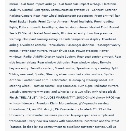
mirror, Dual front impact airbags, Dual front side impact airbags, Electronic
Stability Control, Emergency communication system: 911 Connect, Exterior
Parking Camera Rear, Four wheel independent suspension, Front anti-roll bar,
Front Bucket Seats, Front Center Armrest, Front fog lights, Front reading
lights, Fully automatic headlights, Heated door mirrors, Heated Front Bucket
Seats (3-Steps), Heated front seats, Illuminated entry, Low tire pressure
warning, Occupant sensing airbag, Outside temperature display, Overhead
airbag, Overhead console, Panic alarm, Passenger door bin, Passenger vanity
mirror, Power door mirrors, Power driver seat, Power steering, Power
windows, Radio: AM/FM Display Audio System, Rear seat center armrest, Rear
side impact airbag, Rear window defroster, Rear window wiper, Remote
keyless entry, Security system, Speed control, Speed-sensing steering, Split
folding rear seat, Spoiler, Steering wheel mounted audio controls, SynTex
Artificial Leather Seat Trim, Tachometer, Telescoping steering wheel, Tilt
steering wheel, Traction control, Trip computer, Turn signal indicator mirrors,
Variably intermittent wipers, and Wheels: 18" x 7.0J Alloy with Gloss Black
Finish. **RELIABLE**, **INCLUDES WARRANTY**. 26/30 City/Highway MPGShop
with confidence at Freedom Kia in Morgantown, WV—proudly serving
Uniontown, PA, and Pittsburgh, PA. Conveniently located off I-79 at the
University Town Center, we make your car-buying experience simple and
transparent. Every new Kia comes with competitive incentives and the latest
features, backed by our commitment to excellent customer service. Call us