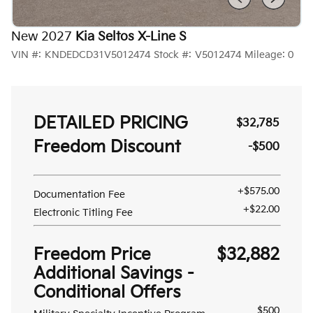
New 2027
Kia Seltos X-Line S
VIN #:
KNDEDCD31V5012474
Stock #:
V5012474
Mileage:
0
DETAILED PRICING
$32,785
Freedom Discount
-$500
+$575.00
Documentation Fee
+$22.00
Electronic Titling Fee
Freedom Price
$32,882
Additional Savings -
Conditional Offers
$500