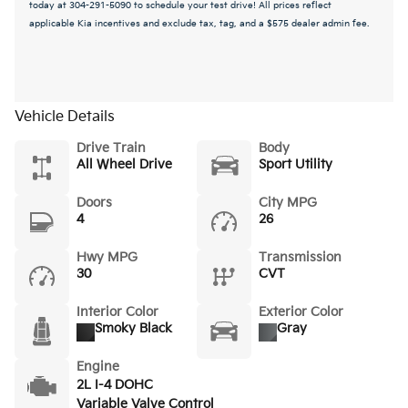
today at 304-291-5090 to schedule your test drive! All prices reflect
applicable Kia incentives and exclude tax, tag, and a $575 dealer admin fee.
Vehicle Details
Drive Train
Body
All Wheel Drive
Sport Utility
Doors
City MPG
4
26
Hwy MPG
Transmission
30
CVT
Interior Color
Exterior Color
Smoky Black
Gray
Engine
2L I-4 DOHC
Variable Valve Control