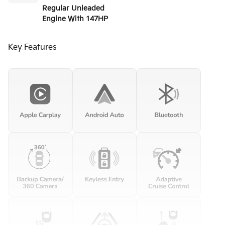
Regular Unleaded
Engine With 147HP
Key Features