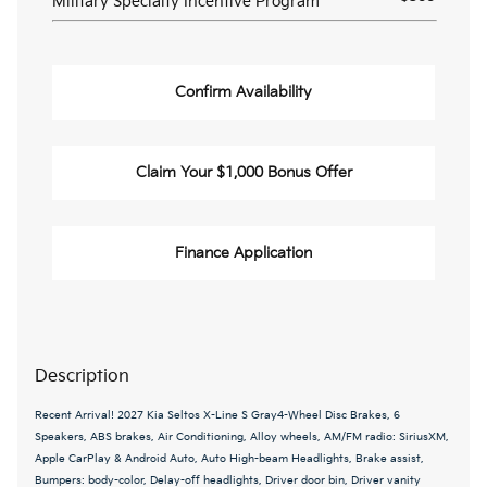
Military Specialty Incentive Program
Confirm Availability
Claim Your $1,000 Bonus Offer
Finance Application
Description
Recent Arrival! 2027 Kia Seltos X-Line S Gray4-Wheel Disc Brakes, 6
Speakers, ABS brakes, Air Conditioning, Alloy wheels, AM/FM radio: SiriusXM,
Apple CarPlay & Android Auto, Auto High-beam Headlights, Brake assist,
Bumpers: body-color, Delay-off headlights, Driver door bin, Driver vanity