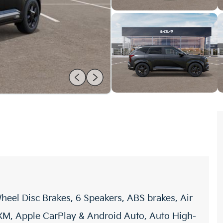
heel Disc Brakes, 6 Speakers, ABS brakes, Air
sXM, Apple CarPlay & Android Auto, Auto High-