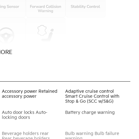
MORE
Accessory power Retained
Adaptive cruise control
accessory power
Smart Cruise Control with
Stop & Go (SCC w/S&G)
Auto door locks Auto-
Battery charge warning
locking doors
Beverage holders rear
Bulb warning Bulb failure
Rear beverage holders
warning