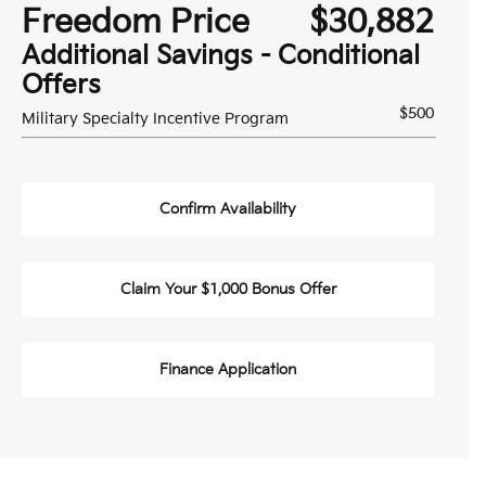
Freedom Price
$30,882
Additional Savings - Conditional
Offers
$500
Military Specialty Incentive Program
Confirm Availability
Claim Your $1,000 Bonus Offer
Finance Application