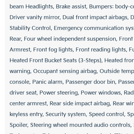
beam Headlights, Brake assist, Bumpers: body-col
Driver vanity mirror, Dual front impact airbags, D
Stability Control, Emergency communication sy
Rear, Four wheel independent suspension, Front a
Armrest, Front fog lights, Front reading lights, 
Heated Front Bucket Seats (3-Steps), Heated front
warning, Occupant sensing airbag, Outside temp
console, Panic alarm, Passenger door bin, Passe
driver seat, Power steering, Power windows, Ra
center armrest, Rear side impact airbag, Rear w
keyless entry, Security system, Speed control, Sp
Spoiler, Steering wheel mounted audio controls, S