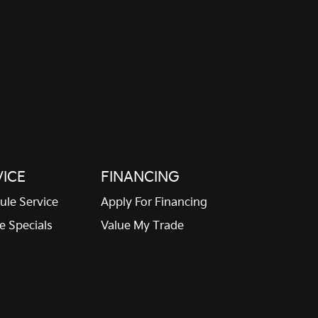
Front reading lights
Fuel door Manual fuel
door release
Glove box Illuminated
Heated door mirrors
glove box
Heated driver and
passenger side door
mirrors
Illuminated glove box
Key in vehicle warning
Keyfob remote start
Low level warnings Low
level warning for fuel,
VICE
FINANCING
washer fluid and brake
fluid
ule Service
Apply For Financing
Number of beverage
Oil pressure warning
e Specials
Value My Trade
holders 8 beverage
holders
One-touch up window
Over the air updates
Driver one-touch up
window
Passenger doors rear left
Passenger doors rear