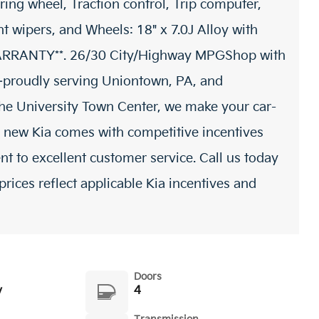
ring wheel, Traction control, Trip computer,
nt wipers, and Wheels: 18" x 7.0J Alloy with
 WARRANTY**. 26/30 City/Highway MPGShop with
proudly serving Uniontown, PA, and
 the University Town Center, we make your car-
 new Kia comes with competitive incentives
t to excellent customer service. Call us today
prices reflect applicable Kia incentives and
Doors
y
4