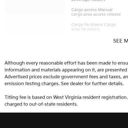
Cargo access Manual
cargo area access release
Cargo tie downs Cargo
area tie downs
SEE 
Cruise control Cruise
control with steering
wheel mounted controls
Although every reasonable effort has been made to ensure
Door bins front Driver and
passenger door bins
information and materials appearing on it, are presented to
Advertised prices exclude government fees and taxes, any
Door mirrors Power door
emission testing charges. See dealer for further details.
mirrors
Titling fee is based on West Virginia resident registratio
Engine temperature
warning
charged to out-of-state residents.
Floor console Full floor
console