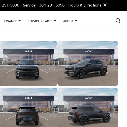
˅
4-291-5090
Service -
304-291-5090
Hours & Directions
×
FINANCE
SERVICE & PARTS
ABOUT