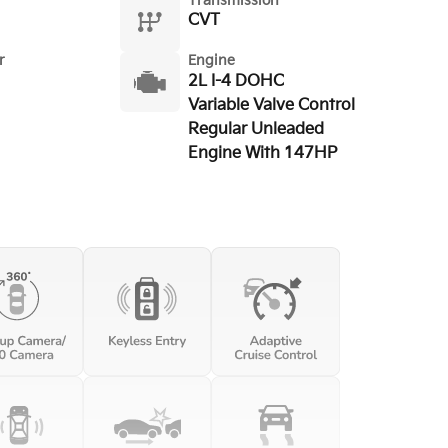
Transmission
CVT
r
Engine
2L I-4 DOHC
Variable Valve Control
Regular Unleaded
Engine With 147HP