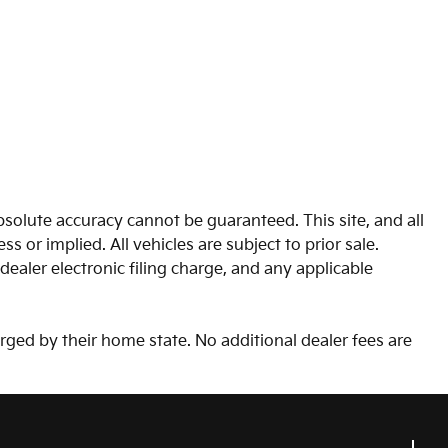
solute accuracy cannot be guaranteed. This site, and all
s or implied. All vehicles are subject to prior sale.
aler electronic filing charge, and any applicable
arged by their home state. No additional dealer fees are