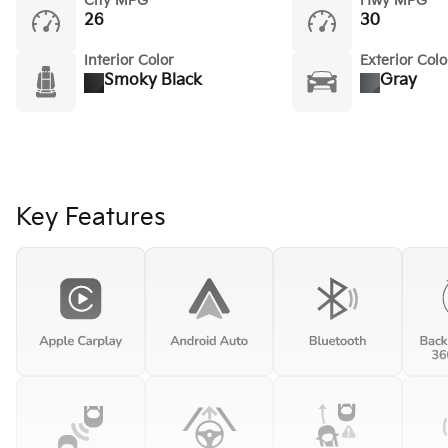
City MPG
Hwy MPG
26
30
Interior Color
Exterior Colo
Smoky Black
Gray
Key Features