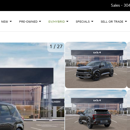
Sales -
30
NEW
PRE-OWNED
EV/HYBRID
SPECIALS
SELL OR TRADE
1
/
27