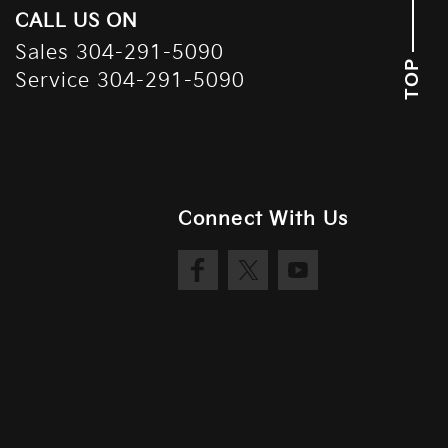
CALL US ON
Sales
304-291-5090
TOP
Service
304-291-5090
Connect With Us