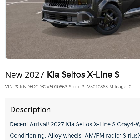
New 2027
Kia Seltos X-Line S
VIN #:
KNDEDCD32V5010863
Stock #:
V5010863
Mileage:
0
Description
Recent Arrival! 2027 Kia Seltos X-Line S Gray4-W
Conditioning, Alloy wheels, AM/FM radio: Siriu