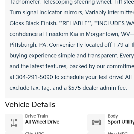
Tachometer, Telescoping steering wheel, Tilt stee
Turn signal indicator mirrors, Variably intermitte
Gloss Black Finish. **RELIABLE**, **INCLUDES
confidence at Freedom Kia in Morgantown, WV—
Pittsburgh, PA. Conveniently located off I-79 at
buying experience simple and transparent. Every
and the latest features, backed by our commitmen
at 304-291-5090 to schedule your test drive! All 
exclude tax, tag, and a $575 dealer admin fee.
Vehicle Details
Drive Train
Body
All Wheel Drive
Sport Utilit