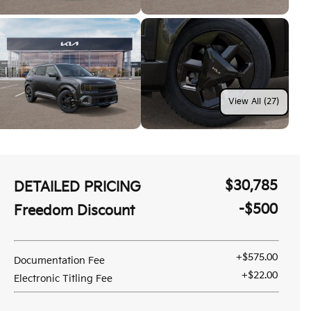
View All (27)
$30,785
DETAILED PRICING
-$500
Freedom Discount
+$575.00
Documentation Fee
+$22.00
Electronic Titling Fee