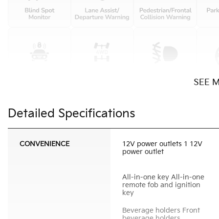
SEE 
Detailed Specifications
CONVENIENCE
12V power outlets 1 12V
power outlet
All-in-one key All-in-one
remote fob and ignition
key
Beverage holders Front
beverage holders