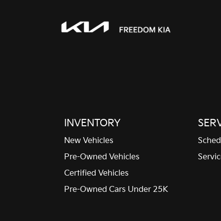
Folding door mirrors
Manual folding door
mirrors
Full gauge cluster screen
Ignition type Push-button
Keyfob keyless entry
INVENTORY
SER
New Vehicles
Sched
Maximum roof rack load
Pre-Owned Vehicles
Servic
220 lbs. maximum roof
rack load
Certified Vehicles
One-touch down window
Pre-Owned Cars Under 25K
Driver one-touch down
window
Overhead console Mini