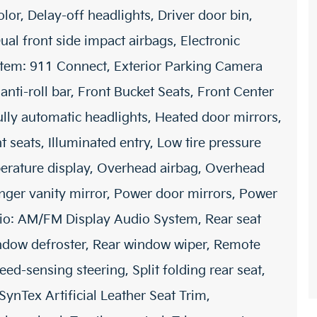
or, Delay-off headlights, Driver door bin,
ual front side impact airbags, Electronic
stem: 911 Connect, Exterior Parking Camera
nti-roll bar, Front Bucket Seats, Front Center
Fully automatic headlights, Heated door mirrors,
 seats, Illuminated entry, Low tire pressure
erature display, Overhead airbag, Overhead
nger vanity mirror, Power door mirrors, Power
dio: AM/FM Display Audio System, Rear seat
indow defroster, Rear window wiper, Remote
eed-sensing steering, Split folding rear seat,
ynTex Artificial Leather Seat Trim,