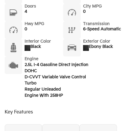
Doors
City MPG
4
0
Hwy MPG
Transmission
0
6-Speed Automatic
Interior Color
Exterior Color
Black
Ebony Black
Engine
2.5L I-4 Gasoline Direct Injection
DOHC
D-CVVT Variable Valve Control
Turbo
Regular Unleaded
Engine With 258HP
Key Features