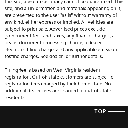
this site, absolute accuracy cannot be guaranteed. This
Auto-dimming door mirrors
site, and all information and materials appearing on it,
Auto-dimming Rear-View mirror
are presented to the user "as is" without warranty of
Auto-leveling suspension
any kind, either express or implied. All vehicles are
subject to prior sale. Advertised prices exclude
Automatic temperature control
government fees and taxes, any finance charges, a
Brake assist
dealer document processing charge, a dealer
Bumpers: body-color
electronic filing charge, and any applicable emission
testing charges. See dealer for further details.
Carpeted Floor Mats
Delay-off headlights
Titling fee is based on West Virginia resident
Driver door bin
registration. Out-of-state customers are subject to
registration fees charged by their home state. No
Driver vanity mirror
additional dealer fees are charged to out-of-state
Dual front impact airbags
residents.
Dual front side impact airbags
TOP
Electronic Stability Control
Emergency communication system: 911 Connect