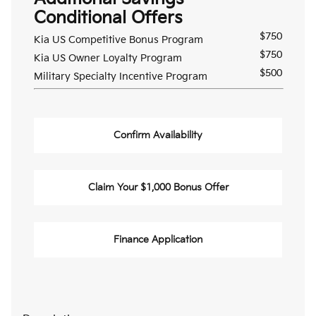
Conditional Offers
$750
Kia US Competitive Bonus Program
$750
Kia US Owner Loyalty Program
$500
Military Specialty Incentive Program
Confirm Availability
Claim Your $1,000 Bonus Offer
Finance Application