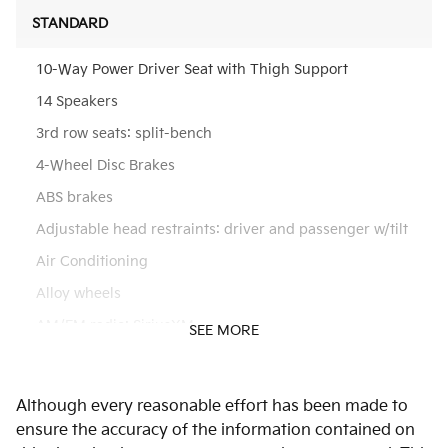
STANDARD
10-Way Power Driver Seat with Thigh Support
14 Speakers
3rd row seats: split-bench
4-Wheel Disc Brakes
ABS brakes
Adjustable head restraints: driver and passenger w/tilt
Air Conditioning
Alloy wheels
AM/FM radio: SiriusXM
SEE MORE
Apple CarPlay & Android Auto
Audio memory
Although every reasonable effort has been made to
Auto High-beam Headlights
ensure the accuracy of the information contained on