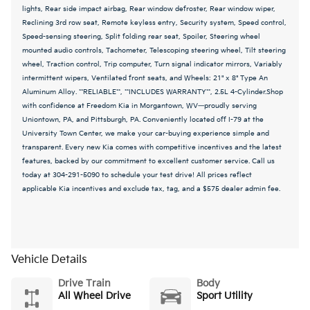
lights, Rear side impact airbag, Rear window defroster, Rear window wiper,
Reclining 3rd row seat, Remote keyless entry, Security system, Speed control,
Speed-sensing steering, Split folding rear seat, Spoiler, Steering wheel
mounted audio controls, Tachometer, Telescoping steering wheel, Tilt steering
wheel, Traction control, Trip computer, Turn signal indicator mirrors, Variably
intermittent wipers, Ventilated front seats, and Wheels: 21" x 8" Type An
Aluminum Alloy. **RELIABLE**, **INCLUDES WARRANTY**, 2.5L 4-Cylinder.Shop
with confidence at Freedom Kia in Morgantown, WV—proudly serving
Uniontown, PA, and Pittsburgh, PA. Conveniently located off I-79 at the
University Town Center, we make your car-buying experience simple and
transparent. Every new Kia comes with competitive incentives and the latest
features, backed by our commitment to excellent customer service. Call us
today at 304-291-5090 to schedule your test drive! All prices reflect
applicable Kia incentives and exclude tax, tag, and a $575 dealer admin fee.
Vehicle Details
Drive Train
Body
All Wheel Drive
Sport Utility