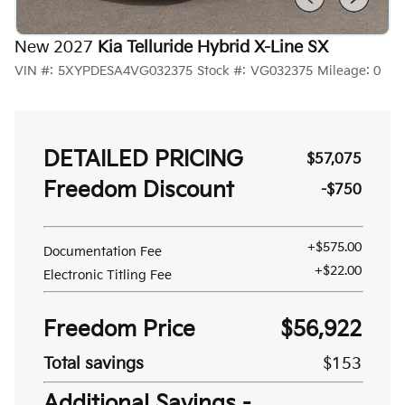
New 2027
Kia Telluride Hybrid X-Line SX
VIN #:
5XYPDESA4VG032375
Stock #:
VG032375
Mileage:
0
DETAILED PRICING
$57,075
Freedom Discount
-$750
+$575.00
Documentation Fee
+$22.00
Electronic Titling Fee
Freedom Price
$56,922
Total savings
$153
Additional Savings -