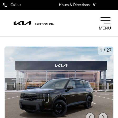
˅
Call us
Hours & Directions
MENU
1
/
27