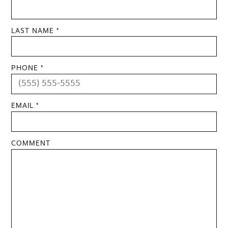
LAST NAME *
PHONE *
EMAIL *
COMMENT