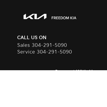
CALL US ON
Sales
304-291-5090
Service
304-291-5090
Connect With Us
Contact Us
Privacy Policy