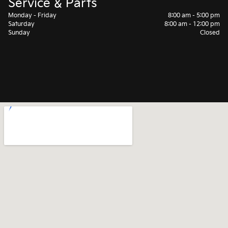
Service & Parts
Monday - Friday
8:00 am - 5:00 pm
Saturday
8:00 am - 12:00 pm
Sunday
Closed