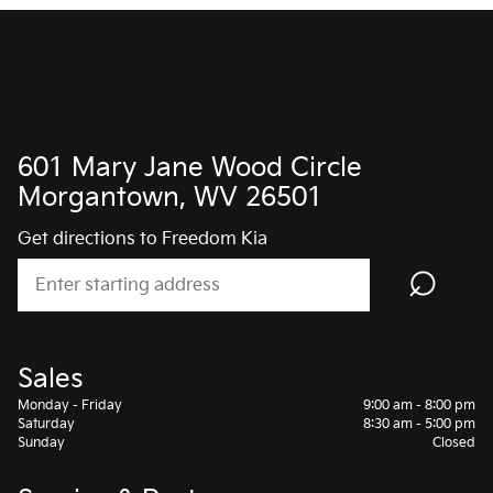
601 Mary Jane Wood Circle
Morgantown, WV 26501
Get directions to Freedom Kia
⌕
Sales
Monday - Friday
9:00 am - 8:00 pm
Saturday
8:30 am - 5:00 pm
Sunday
Closed