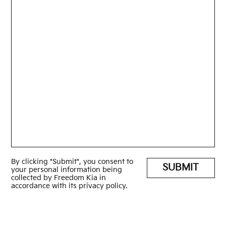
By clicking "Submit", you consent to
SUBMIT
your personal information being
collected by Freedom Kia in
accordance with its privacy policy.