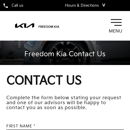
˅
Call us
Hours & Directions
MENU
Freedom Kia Contact Us
CONTACT US
Complete the form below stating your request
and one of our advisors will be happy to
contact you as soon as possible.
FIRST NAME *