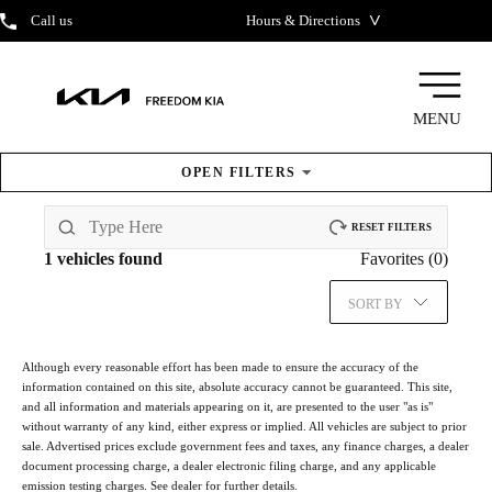
˅
Call us
Hours & Directions
MENU
OPEN
FILTERS
New & Pre-Owned
Inventory
RESET FILTERS
1
vehicles found
Favorites (
0
)
SORT BY
Although every reasonable effort has been made to ensure the accuracy of the
information contained on this site, absolute accuracy cannot be guaranteed. This site,
and all information and materials appearing on it, are presented to the user "as is"
without warranty of any kind, either express or implied. All vehicles are subject to prior
sale. Advertised prices exclude government fees and taxes, any finance charges, a dealer
document processing charge, a dealer electronic filing charge, and any applicable
emission testing charges. See dealer for further details.