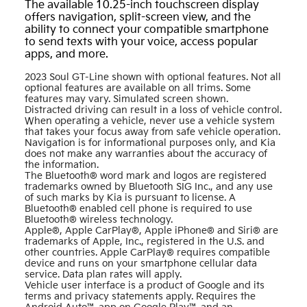
The available 10.25-inch touchscreen display
offers navigation, split-screen view, and the
ability to connect your compatible smartphone
to send texts with your voice, access popular
apps, and more.
2023 Soul GT-Line shown with optional features. Not all
optional features are available on all trims. Some
features may vary. Simulated screen shown.
Distracted driving can result in a loss of vehicle control.
When operating a vehicle, never use a vehicle system
that takes your focus away from safe vehicle operation.
Navigation is for informational purposes only, and Kia
does not make any warranties about the accuracy of
the information.
The Bluetooth® word mark and logos are registered
trademarks owned by Bluetooth SIG Inc., and any use
of such marks by Kia is pursuant to license. A
Bluetooth® enabled cell phone is required to use
Bluetooth® wireless technology.
Apple®, Apple CarPlay®, Apple iPhone® and Siri® are
trademarks of Apple, Inc., registered in the U.S. and
other countries. Apple CarPlay® requires compatible
device and runs on your smartphone cellular data
service. Data plan rates will apply.
Vehicle user interface is a product of Google and its
terms and privacy statements apply. Requires the