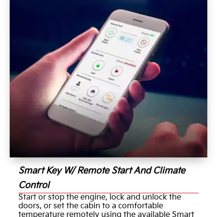
Smart Key W/ Remote Start And Climate
Control
Start or stop the engine, lock and unlock the
doors, or set the cabin to a comfortable
temperature remotely using the available Smart