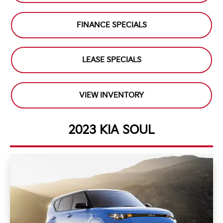
FINANCE SPECIALS
LEASE SPECIALS
VIEW INVENTORY
2023 KIA SOUL