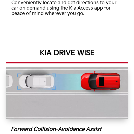
Conveniently locate and get directions to your
car on demand using the Kia Access app for
peace of mind wherever you go.
KIA DRIVE WISE
Forward Collision-Avoidance Assist