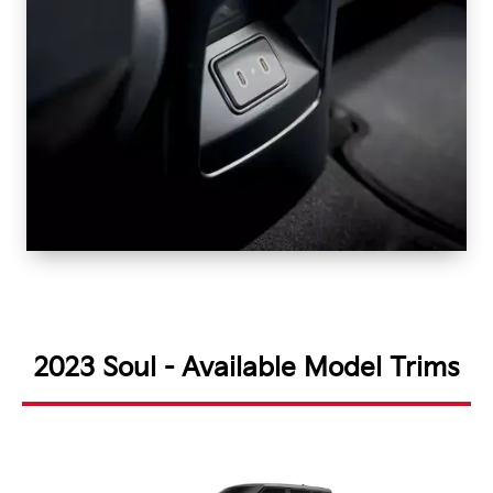
2023 Soul - Available Model Trims