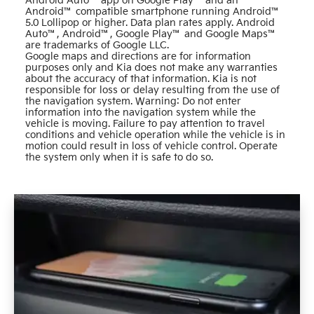
Android Auto™ app on Google Play™ and an
Android™ compatible smartphone running Android™
5.0 Lollipop or higher. Data plan rates apply. Android
Auto™, Android™, Google Play™ and Google Maps™
are trademarks of Google LLC.
Google maps and directions are for information
purposes only and Kia does not make any warranties
about the accuracy of that information. Kia is not
responsible for loss or delay resulting from the use of
the navigation system. Warning: Do not enter
information into the navigation system while the
vehicle is moving. Failure to pay attention to travel
conditions and vehicle operation while the vehicle is in
motion could result in loss of vehicle control. Operate
the system only when it is safe to do so.