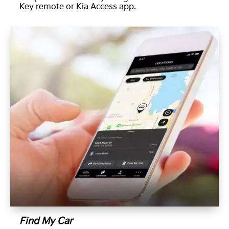
Key remote or Kia Access app.
Find My Car