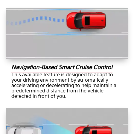
Navigation-Based Smart Cruise Control
This available feature is designed to adapt to
your driving environment by automatically
accelerating or decelerating to help maintain a
predetermined distance from the vehicle
detected in front of you.