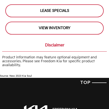
LEASE SPECIALS
VIEW INVENTORY
Disclaimer
Product information may feature optional equipment and
accessories. Please see Freedom Kia for specific product
availability.
Source: New 2023 Kia Soul
TOP