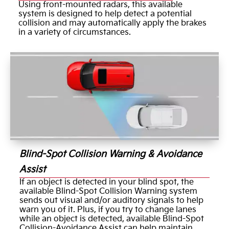
Using front-mounted radars, this available
system is designed to help detect a potential
collision and may automatically apply the brakes
in a variety of circumstances.
Blind-Spot Collision Warning & Avoidance
Assist
If an object is detected in your blind spot, the
available Blind-Spot Collision Warning system
sends out visual and/or auditory signals to help
warn you of it. Plus, if you try to change lanes
while an object is detected, available Blind-Spot
Collision-Avoidance Assist can help maintain