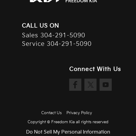
CALL US ON
Sales
304-291-5090
Service
304-291-5090
Connect With Us
Contact Us
Privacy Policy
Copyright ©
Freedom Kia
all rights reserved
Do Not Sell My Personal Information