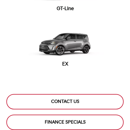
GT-Line
EX
CONTACT US
FINANCE SPECIALS