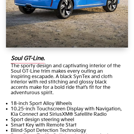
Soul GT-Line.
The sporty design and captivating interior of the
Soul GT-Line trim makes every outing an
inspiring escapade. A black SynTex and cloth
interior with red stitching and glossy black
accents make for a bold ride that’s fit for the
adventurous spirit.
18-inch Sport Alloy Wheels
10.25-inch Touchscreen Display with Navigation,
Kia Connect and SiriusXM® Satellite Radio
Sport design steering wheel
Smart Key with Remote Start
Blind-Spot Detection Technology