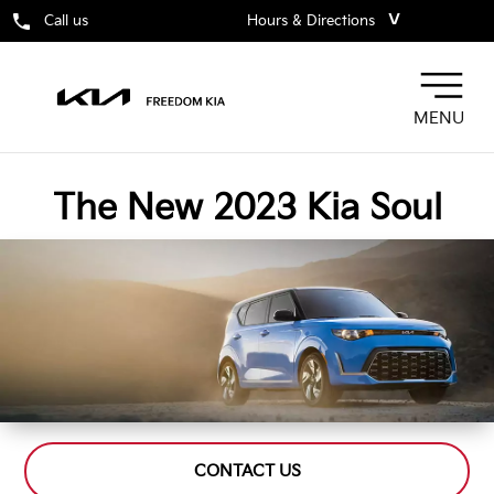
˅
Call us
Hours & Directions
MENU
The New 2023 Kia Soul
CONTACT US