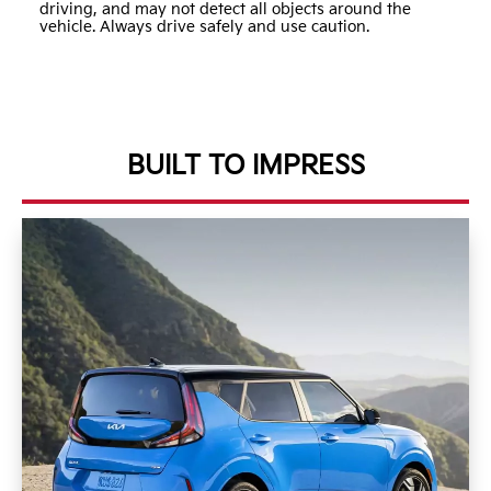
driving, and may not detect all objects around the
vehicle. Always drive safely and use caution.
BUILT TO IMPRESS