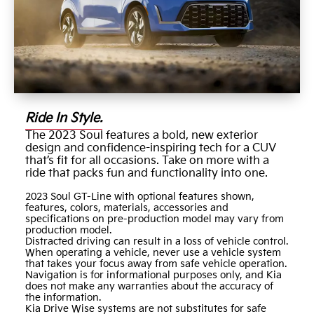
Ride In Style.
The 2023 Soul features a bold, new exterior
design and confidence-inspiring tech for a CUV
that’s fit for all occasions. Take on more with a
ride that packs fun and functionality into one.
2023 Soul GT-Line with optional features shown,
features, colors, materials, accessories and
specifications on pre-production model may vary from
production model.
Distracted driving can result in a loss of vehicle control.
When operating a vehicle, never use a vehicle system
that takes your focus away from safe vehicle operation.
Navigation is for informational purposes only, and Kia
does not make any warranties about the accuracy of
the information.
Kia Drive Wise systems are not substitutes for safe