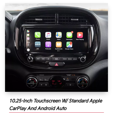
10.25-Inch Touchscreen W/ Standard Apple
CarPlay And Android Auto