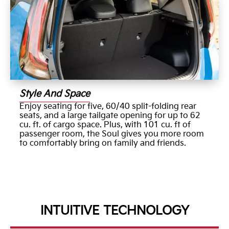
Style And Space
Enjoy seating for five, 60/40 split-folding rear
seats, and a large tailgate opening for up to 62
cu. ft. of cargo space. Plus, with 101 cu. ft of
passenger room, the Soul gives you more room
to comfortably bring on family and friends.
INTUITIVE TECHNOLOGY