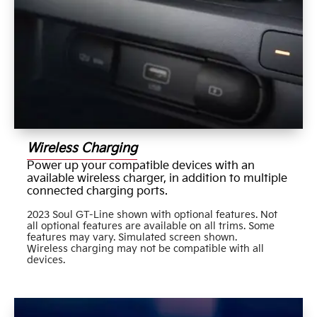
Wireless Charging
Power up your compatible devices with an
available wireless charger, in addition to multiple
connected charging ports.
2023 Soul GT-Line shown with optional features. Not
all optional features are available on all trims. Some
features may vary. Simulated screen shown.
Wireless charging may not be compatible with all
devices.