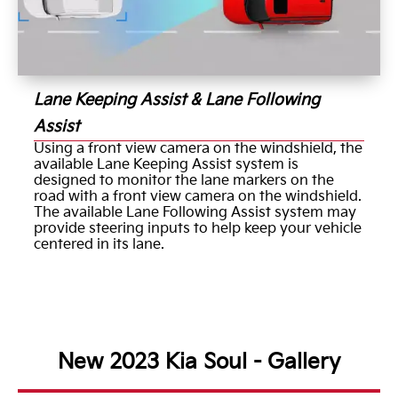
Lane Keeping Assist & Lane Following
Assist
Using a front view camera on the windshield, the
available Lane Keeping Assist system is
designed to monitor the lane markers on the
road with a front view camera on the windshield.
The available Lane Following Assist system may
provide steering inputs to help keep your vehicle
centered in its lane.
New 2023 Kia Soul - Gallery