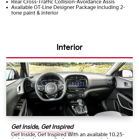
Rear Cross-Traffic Collision-Avoidance Assis
Available GT-Line Designer Package including 2-
tone paint & interior
Interior
Get Inside, Get Inspired
Get Inside, Get Inspired With an available 10.25-