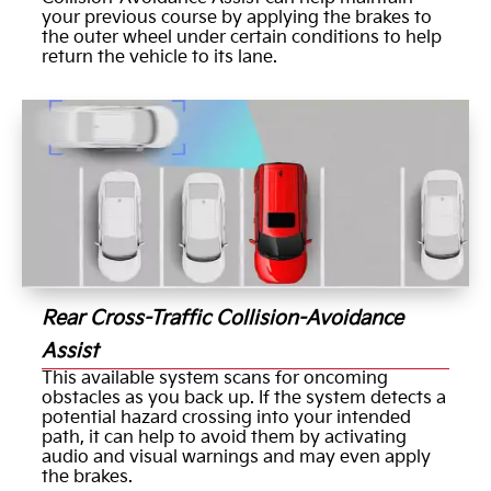
your previous course by applying the brakes to
the outer wheel under certain conditions to help
return the vehicle to its lane.
Rear Cross-Traffic Collision-Avoidance
Assist
This available system scans for oncoming
obstacles as you back up. If the system detects a
potential hazard crossing into your intended
path, it can help to avoid them by activating
audio and visual warnings and may even apply
the brakes.