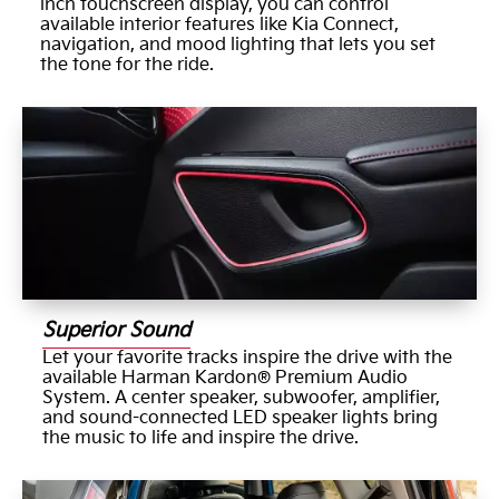
inch touchscreen display, you can control
available interior features like Kia Connect,
navigation, and mood lighting that lets you set
the tone for the ride.
Superior Sound
Let your favorite tracks inspire the drive with the
available Harman Kardon® Premium Audio
System. A center speaker, subwoofer, amplifier,
and sound-connected LED speaker lights bring
the music to life and inspire the drive.