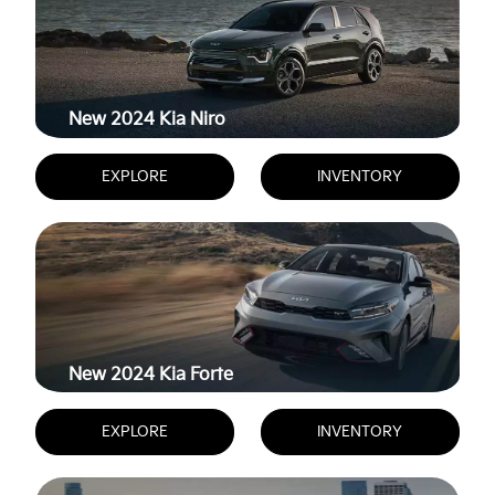
New 2024
Kia Niro
EXPLORE
INVENTORY
New 2024
Kia Forte
EXPLORE
INVENTORY