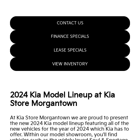
CONTACT US
FINANCE SPECIALS
LEASE SPECIALS
VIEW INVENTORY
2024 Kia Model Lineup at Kia
Store Morgantown
At Kia Store Morgantown we are proud to present
the new 2024 Kia model lineup featuring all of the
new vehicles for the year of 2024 which Kia has to
offer. Within our model showroom, you'll find