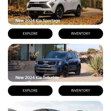
New 2024
Kia Sportage
EXPLORE
INVENTORY
New 2024
Kia Telluride
EXPLORE
INVENTORY