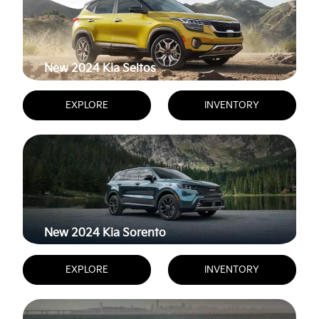
New 2024
Kia Seltos
EXPLORE
INVENTORY
New 2024
Kia Sorento
EXPLORE
INVENTORY