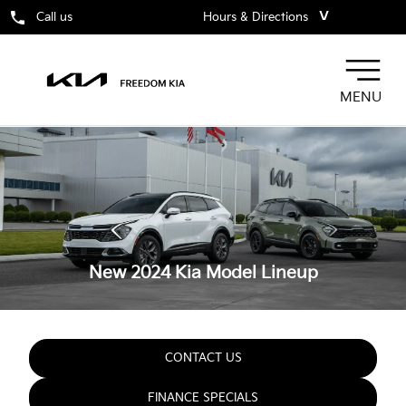
˅
Call us
Hours & Directions
MENU
New 2024 Kia
Model Lineup
CONTACT US
FINANCE SPECIALS