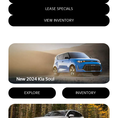
LEASE SPECIALS
VIEW INVENTORY
New 2024
Kia Soul
EXPLORE
INVENTORY