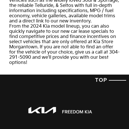
vehicles such as the widely loved Soul & Sportage,
the reliable Telluride, & Seltos with full in-depth
information including specifications, MPG / fuel
economy, vehicle galleries, available model trims
and a direct link to our new inventory.
From the 2024 Kia model lineup, you can also
quickly navigate to our new car lease specials to
find competitive prices and finance incentives on
select vehicles that are only offered at Kia Store
Morgantown. If you are not able to find an offer
for the vehicle of your choice, give us a call at 304-
291-5090 and we'll provide you with our best
options!
TOP