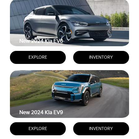
New 2024
Kia EV6
EXPLORE
INVENTORY
New 2024
Kia EV9
EXPLORE
INVENTORY