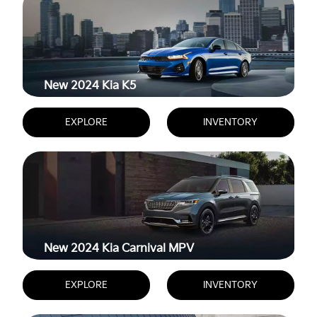
New 2024
Kia K5
EXPLORE
INVENTORY
New 2024
Kia Carnival MPV
EXPLORE
INVENTORY