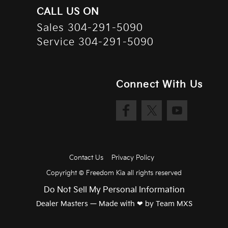
CALL US ON
Sales
304-291-5090
Service
304-291-5090
Connect With Us
Contact Us
Privacy Policy
Copyright ©
Freedom Kia
all rights reserved
Do Not Sell My Personal Information
Dealer Masters — Made with
❤ ️
by Team MXS