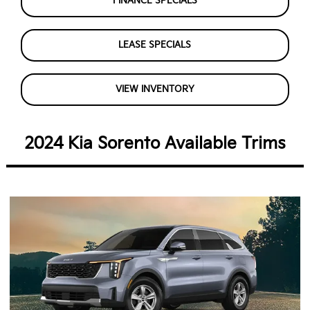
FINANCE SPECIALS
LEASE SPECIALS
VIEW INVENTORY
2024 Kia Sorento Available Trims