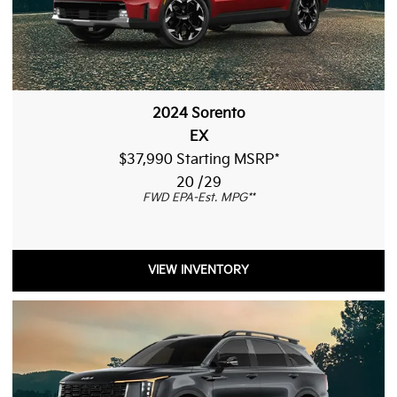
2024 Sorento
EX
$37,990 Starting MSRP
*
20 /29
FWD EPA-Est. MPG
**
VIEW INVENTORY