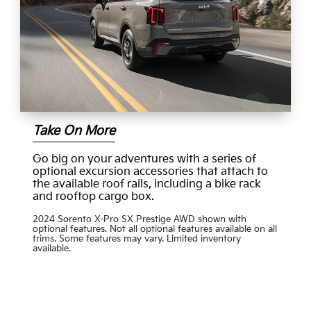
Take On More
Go big on your adventures with a series of
optional excursion accessories that attach to
the available roof rails, including a bike rack
and rooftop cargo box.
2024 Sorento X-Pro SX Prestige AWD shown with
optional features. Not all optional features available on all
trims. Some features may vary. Limited inventory
available.