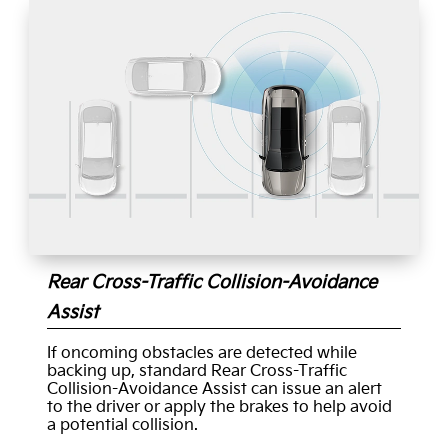
Rear Cross-Traffic Collision-Avoidance
Assist
If oncoming obstacles are detected while
backing up, standard Rear Cross-Traffic
Collision-Avoidance Assist can issue an alert
to the driver or apply the brakes to help avoid
a potential collision.