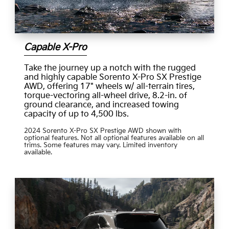
Capable X-Pro
Take the journey up a notch with the rugged
and highly capable Sorento X-Pro SX Prestige
AWD, offering 17" wheels w/ all-terrain tires,
torque-vectoring all-wheel drive, 8.2-in. of
ground clearance, and increased towing
capacity of up to 4,500 lbs.
2024 Sorento X-Pro SX Prestige AWD shown with
optional features. Not all optional features available on all
trims. Some features may vary. Limited inventory
available.