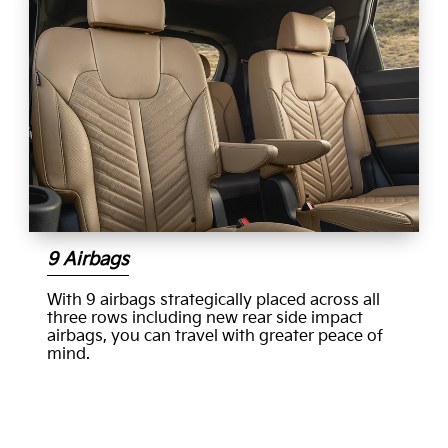
9 Airbags
With 9 airbags strategically placed across all
three rows including new rear side impact
airbags, you can travel with greater peace of
mind.