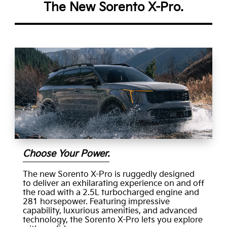
The New Sorento X-Pro.
Choose Your Power.
The new Sorento X-Pro is ruggedly designed
to deliver an exhilarating experience on and off
the road with a 2.5L turbocharged engine and
281 horsepower. Featuring impressive
capability, luxurious amenities, and advanced
technology, the Sorento X-Pro lets you explore