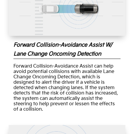
Forward Collision-Avoidance Assist W/
Lane Change Oncoming Detection
Forward Collision-Avoidance Assist can help
avoid potential collisions with available Lane
Change Oncoming Detection, which is
designed to alert the driver if a vehicle is
detected when changing lanes. If the system
detects that the risk of collision has increased,
the system can automatically assist the
steering to help prevent or lessen the effects
of a collision.