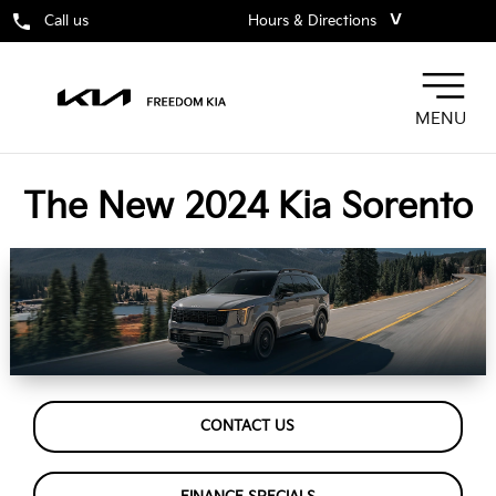
˅
Call us
Hours & Directions
MENU
The New 2024 Kia Sorento
CONTACT US