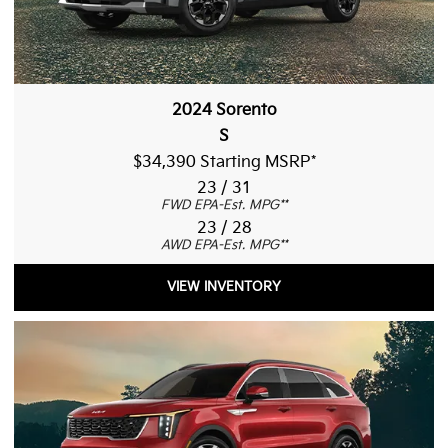
2024 Sorento
S
$34,390 Starting MSRP
*
23 / 31
FWD EPA-Est. MPG
**
23 / 28
AWD EPA-Est. MPG
**
VIEW INVENTORY