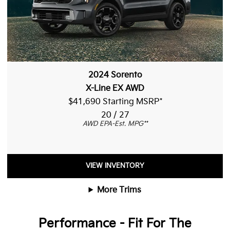
2024 Sorento
X-Line EX AWD
$41,690 Starting MSRP
*
20 / 27
AWD EPA-Est. MPG
**
VIEW INVENTORY
More Trims
Performance - Fit For The