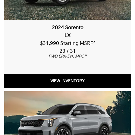
2024 Sorento
LX
$31,990 Starting MSRP
*
23 / 31
FWD EPA-Est. MPG
**
VIEW INVENTORY