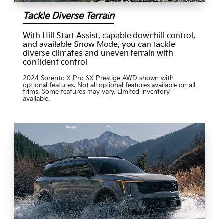
Tackle Diverse Terrain
With Hill Start Assist, capable downhill control,
and available Snow Mode, you can tackle
diverse climates and uneven terrain with
confident control.
2024 Sorento X-Pro SX Prestige AWD shown with
optional features. Not all optional features available on all
trims. Some features may vary. Limited inventory
available.