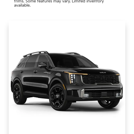
trims. Some features may vary. Limited inventory
available.