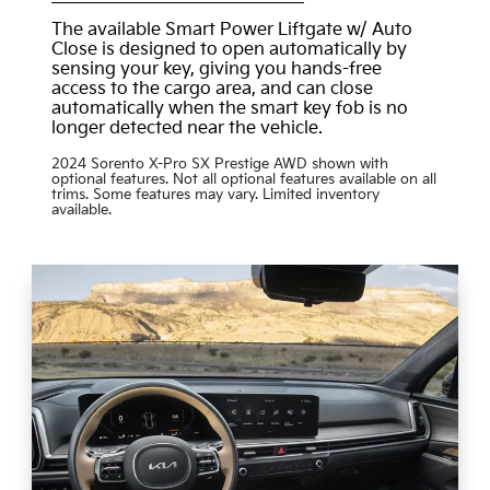
The available Smart Power Liftgate w/ Auto
Close is designed to open automatically by
sensing your key, giving you hands-free
access to the cargo area, and can close
automatically when the smart key fob is no
longer detected near the vehicle.
2024 Sorento X-Pro SX Prestige AWD shown with
optional features. Not all optional features available on all
trims. Some features may vary. Limited inventory
available.