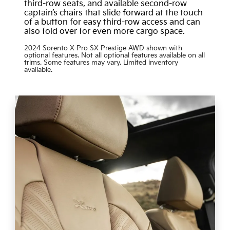
third-row seats, and available second-row
captain’s chairs that slide forward at the touch
of a button for easy third-row access and can
also fold over for even more cargo space.
2024 Sorento X-Pro SX Prestige AWD shown with
optional features. Not all optional features available on all
trims. Some features may vary. Limited inventory
available.