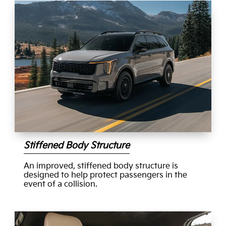
Stiffened Body Structure
An improved, stiffened body structure is
designed to help protect passengers in the
event of a collision.