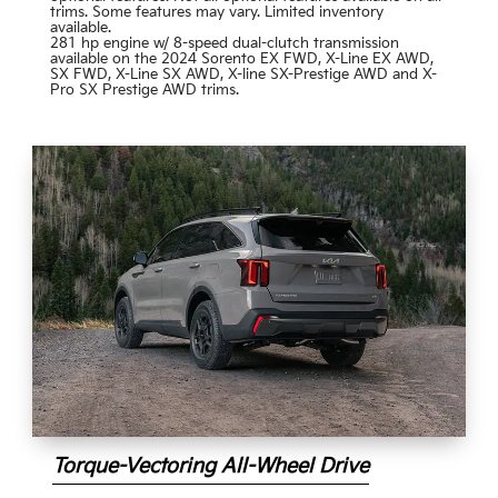
trims. Some features may vary. Limited inventory
available.
281 hp engine w/ 8-speed dual-clutch transmission
available on the 2024 Sorento EX FWD, X-Line EX AWD,
SX FWD, X-Line SX AWD, X-line SX-Prestige AWD and X-
Pro SX Prestige AWD trims.
Torque-Vectoring All-Wheel Drive