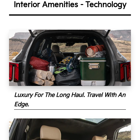
Interior Amenities - Technology
Luxury For The Long Haul. Travel With An
Edge.