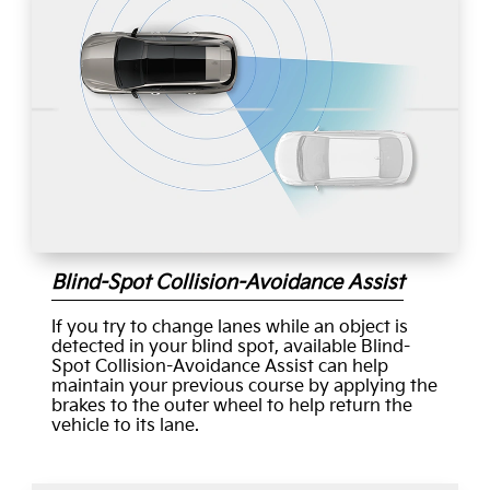
Blind-Spot Collision-Avoidance Assist
If you try to change lanes while an object is
detected in your blind spot, available Blind-
Spot Collision-Avoidance Assist can help
maintain your previous course by applying the
brakes to the outer wheel to help return the
vehicle to its lane.