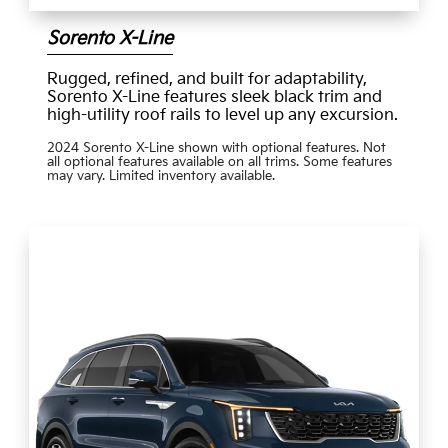
Sorento X-Line
Rugged, refined, and built for adaptability,
Sorento X-Line features sleek black trim and
high-utility roof rails to level up any excursion.
2024 Sorento X-Line shown with optional features. Not
all optional features available on all trims. Some features
may vary. Limited inventory available.