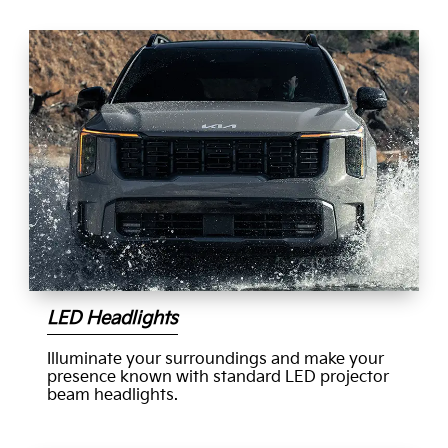
LED Headlights
Illuminate your surroundings and make your
presence known with standard LED projector
beam headlights.