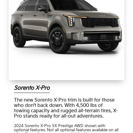
Sorento X-Pro
The new Sorento X-Pro trim is built for those
who don’t back down. With 4,500 lbs of
towing capacity and rugged all-terrain tires, X-
Pro stands ready for all-out adventures.
2024 Sorento X-Pro SX Prestige AWD shown with
optional features. Not all optional features available on all