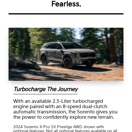
Fearless.
Turbocharge The Journey
With an available 2.5-Liter turbocharged
engine paired with an 8-speed dual-clutch
automatic transmission, the Sorento gives you
the power to confidently explore new terrain.
2024 Sorento X-Pro SX Prestige AWD shown with
optional features. Not all optional features available on all