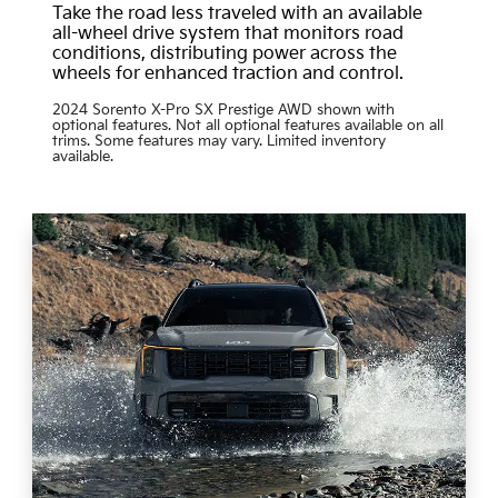
Take the road less traveled with an available
all-wheel drive system that monitors road
conditions, distributing power across the
wheels for enhanced traction and control.
2024 Sorento X-Pro SX Prestige AWD shown with
optional features. Not all optional features available on all
trims. Some features may vary. Limited inventory
available.