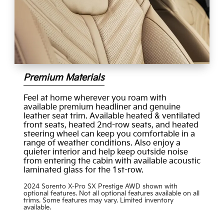
Premium Materials
Feel at home wherever you roam with
available premium headliner and genuine
leather seat trim. Available heated & ventilated
front seats, heated 2nd-row seats, and heated
steering wheel can keep you comfortable in a
range of weather conditions. Also enjoy a
quieter interior and help keep outside noise
from entering the cabin with available acoustic
laminated glass for the 1st-row.
2024 Sorento X-Pro SX Prestige AWD shown with
optional features. Not all optional features available on all
trims. Some features may vary. Limited inventory
available.