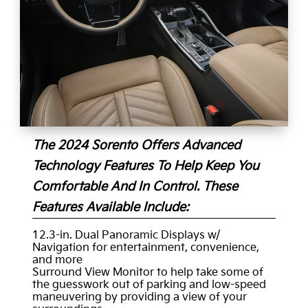
The 2024 Sorento Offers Advanced
Technology Features To Help Keep You
Comfortable And In Control. These
Features Available Include:
12.3-in. Dual Panoramic Displays w/
Navigation for entertainment, convenience,
and more
Surround View Monitor to help take some of
the guesswork out of parking and low-speed
maneuvering by providing a view of your