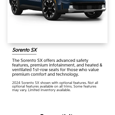
Sorento SX
The Sorento SX offers advanced safety
features, premium infotainment, and heated &
ventilated 1st-row seats for those who value
premium comfort and technology.
2024 Sorento SX shown with optional features. Not all
optional features available on all trims. Some features
may vary. Limited inventory available.