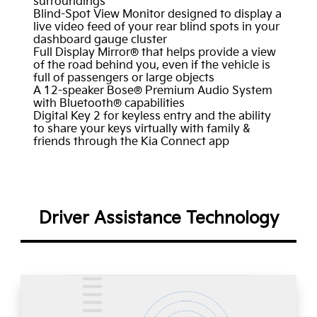
surroundings
Blind-Spot View Monitor designed to display a
live video feed of your rear blind spots in your
dashboard gauge cluster
Full Display Mirror® that helps provide a view
of the road behind you, even if the vehicle is
full of passengers or large objects
A 12-speaker Bose® Premium Audio System
with Bluetooth® capabilities
Digital Key 2 for keyless entry and the ability
to share your keys virtually with family &
friends through the Kia Connect app
Driver Assistance Technology