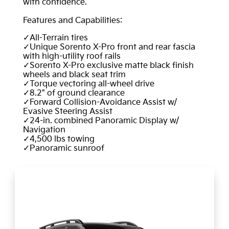
with confidence.
Features and Capabilities:
All-Terrain tires
Unique Sorento X-Pro front and rear fascia
with high-utility roof rails
Sorento X-Pro exclusive matte black finish
wheels and black seat trim
Torque vectoring all-wheel drive
8.2" of ground clearance
Forward Collision-Avoidance Assist w/
Evasive Steering Assist
24-in. combined Panoramic Display w/
Navigation
4,500 lbs towing
Panoramic sunroof