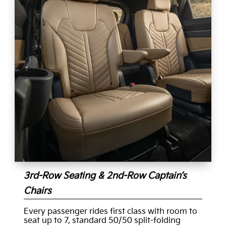
3rd-Row Seating & 2nd-Row Captain’s
Chairs
Every passenger rides first class with room to
seat up to 7, standard 50/50 split-folding