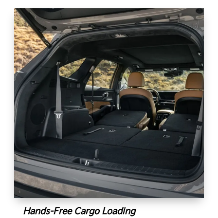
Hands-Free Cargo Loading