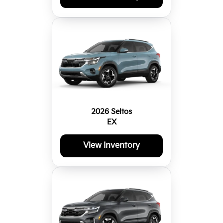
2026 Seltos
EX
View Inventory