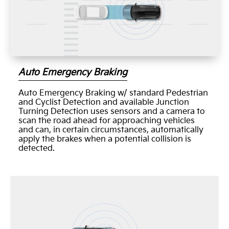
Auto Emergency Braking
Auto Emergency Braking w/ standard Pedestrian
and Cyclist Detection and available Junction
Turning Detection uses sensors and a camera to
scan the road ahead for approaching vehicles
and can, in certain circumstances, automatically
apply the brakes when a potential collision is
detected.