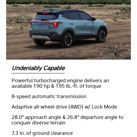
Undeniably Capable
Powerful turbocharged engine delivers an
available 190 hp & 195 lb.-ft. of torque
8-speed automatic transmission
Adaptive all-wheel drive (AWD) w/ Lock Mode
28.0° approach angle & 26.8° departure angle to
conquer diverse terrain
7.3 in. of ground clearance