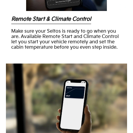
Remote Start & Climate Control
Make sure your Seltos is ready to go when you
are. Available Remote Start and Climate Control
let you start your vehicle remotely and set the
cabin temperature before you even step inside.