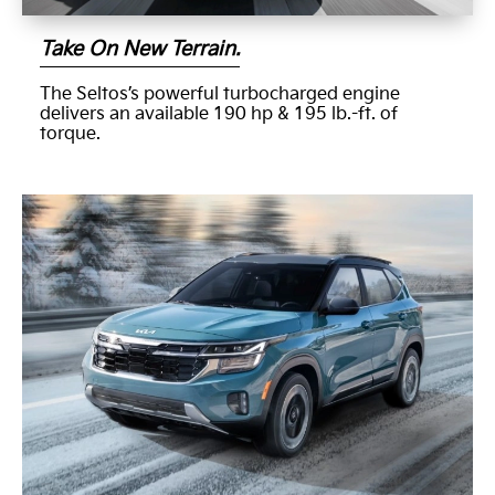
Take On New Terrain.
The Seltos’s powerful turbocharged engine
delivers an available 190 hp & 195 lb.-ft. of
torque.