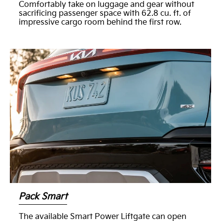
Comfortably take on luggage and gear without
sacrificing passenger space with 62.8 cu. ft. of
impressive cargo room behind the first row.
Pack Smart
The available Smart Power Liftgate can open