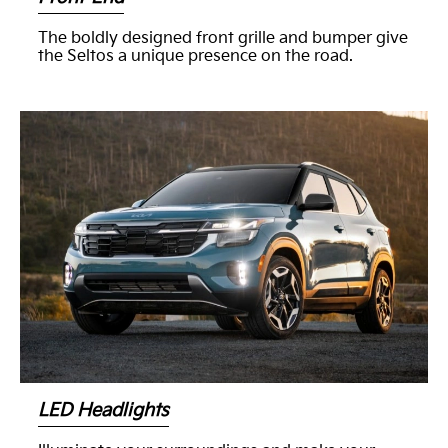
The boldly designed front grille and bumper give
the Seltos a unique presence on the road.
LED Headlights