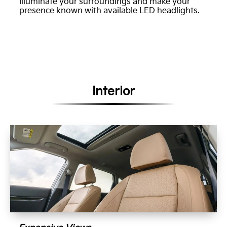
Illuminate your surroundings and make your
presence known with available LED headlights.
Interior