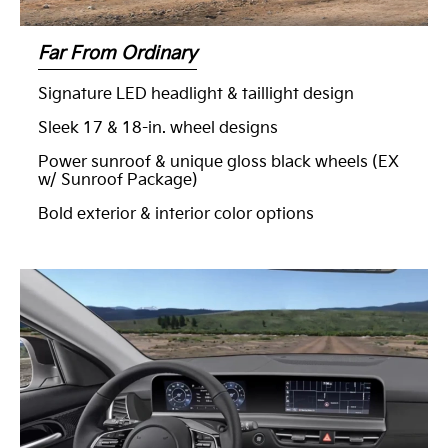
Far From Ordinary
Signature LED headlight & taillight design
Sleek 17 & 18-in. wheel designs
Power sunroof & unique gloss black wheels (EX
w/ Sunroof Package)
Bold exterior & interior color options