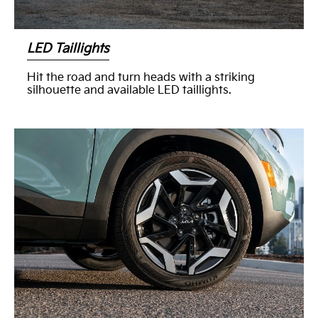
LED Taillights
Hit the road and turn heads with a striking
silhouette and available LED taillights.