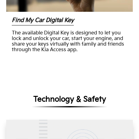
Find My Car Digital Key
The available Digital Key is designed to let you
lock and unlock your car, start your engine, and
share your keys virtually with family and friends
through the Kia Access app.
Technology & Safety