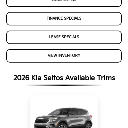
FINANCE SPECIALS
LEASE SPECIALS
VIEW INVENTORY
2026 Kia Seltos Available Trims