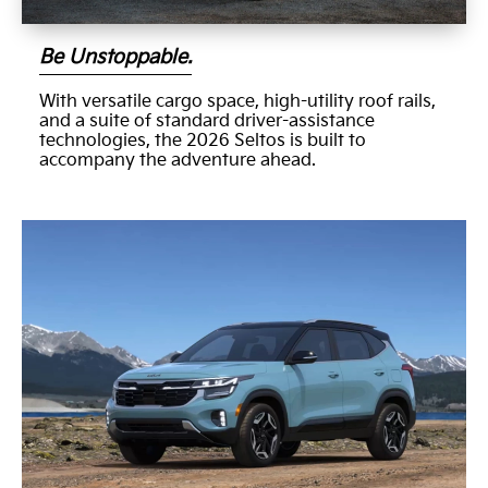
Be Unstoppable.
With versatile cargo space, high-utility roof rails,
and a suite of standard driver-assistance
technologies, the 2026 Seltos is built to
accompany the adventure ahead.