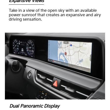
Expansive Views
Take in a view of the open sky with an available
power sunroof that creates an expansive and airy
driving sensation.
Dual Panoramic Display