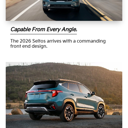
Capable From Every Angle.
The 2026 Seltos arrives with a commanding
front end design.