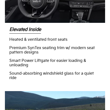
Elevated Inside
Heated & ventilated front seats
Premium SynTex seating trim w/ modern seat
pattern designs
Smart Power Liftgate for easier loading &
unloading
Sound-absorbing windshield glass for a quiet
ride