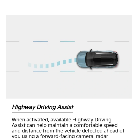
Highway Driving Assist
When activated, available Highway Driving
Assist can help maintain a comfortable speed
and distance from the vehicle detected ahead of
you using a forward-facing camera, radar