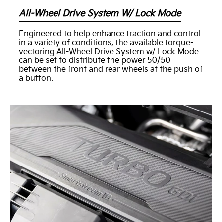
All-Wheel Drive System W/ Lock Mode
Engineered to help enhance traction and control
in a variety of conditions, the available torque-
vectoring All-Wheel Drive System w/ Lock Mode
can be set to distribute the power 50/50
between the front and rear wheels at the push of
a button.