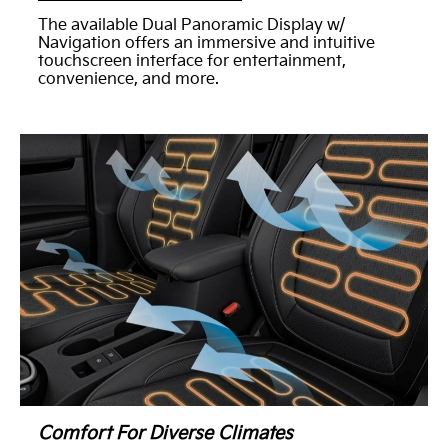
The available Dual Panoramic Display w/
Navigation offers an immersive and intuitive
touchscreen interface for entertainment,
convenience, and more.
Comfort For Diverse Climates