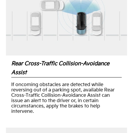
Rear Cross-Traffic Collision-Avoidance
Assist
If oncoming obstacles are detected while
reversing out of a parking spot, available Rear
Cross-Traffic Collision-Avoidance Assist can
issue an alert to the driver or, in certain
circumstances, apply the brakes to help
intervene.