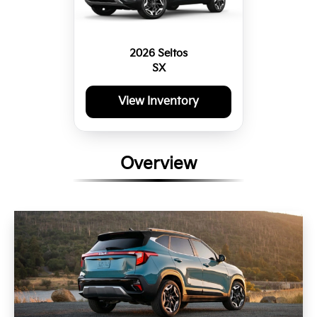
2026 Seltos
SX
View Inventory
Overview