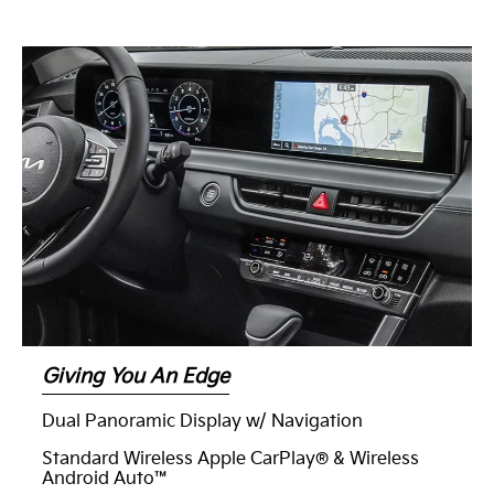
Giving You An Edge
Dual Panoramic Display w/ Navigation
Standard Wireless Apple CarPlay® & Wireless
Android Auto™