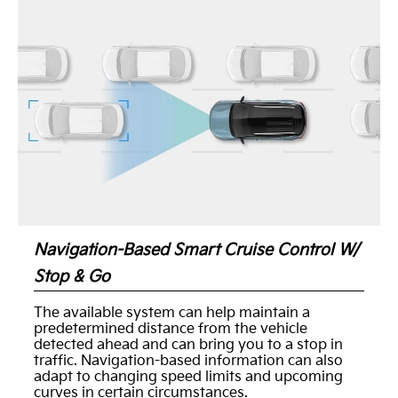
Navigation-Based Smart Cruise Control W/
Stop & Go
The available system can help maintain a
predetermined distance from the vehicle
detected ahead and can bring you to a stop in
traffic. Navigation-based information can also
adapt to changing speed limits and upcoming
curves in certain circumstances.