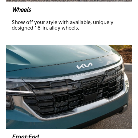
Wheels
Show off your style with available, uniquely
designed 18-in. alloy wheels.
Front-End