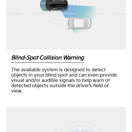
Blind-Spot Collision Warning
The available system is designed to detect
objects in your blind spot and can even provide
visual and/or audible signals to help warn of
detected objects outside the driver’s field of
view.