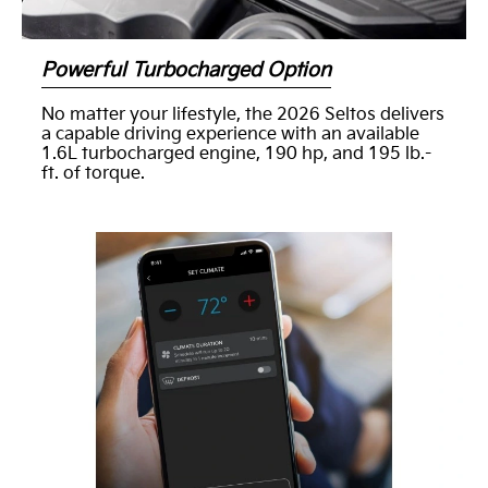
Powerful Turbocharged Option
No matter your lifestyle, the 2026 Seltos delivers
a capable driving experience with an available
1.6L turbocharged engine, 190 hp, and 195 lb.-
ft. of torque.