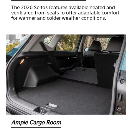
The 2026 Seltos features available heated and
ventilated front seats to offer adaptable comfort
for warmer and colder weather conditions.
Ample Cargo Room