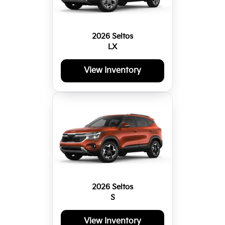
2026 Seltos
LX
View Inventory
2026 Seltos
S
View Inventory