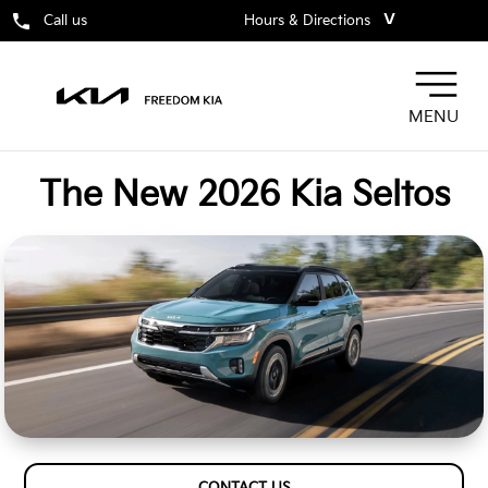
˅
Call us
Hours & Directions
MENU
The New 2026 Kia Seltos
CONTACT US