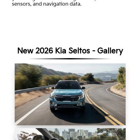
sensors, and navigation data.
New 2026 Kia Seltos - Gallery