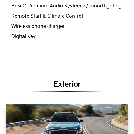
Bose® Premium Audio System w/ mood lighting
Remote Start & Climate Control
Wireless phone charger
Digital Key
Exterior