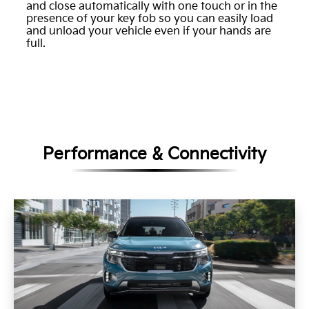
and close automatically with one touch or in the
presence of your key fob so you can easily load
and unload your vehicle even if your hands are
full.
Performance & Connectivity