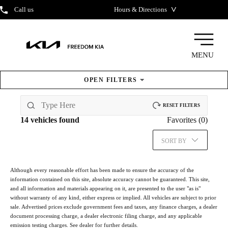
˅
Call us
Hours & Directions
MENU
OPEN
FILTERS
New Kia
Inventory
RESET FILTERS
14
vehicles found
Favorites (
0
)
SORT BY
Although every reasonable effort has been made to ensure the accuracy of the
information contained on this site, absolute accuracy cannot be guaranteed. This site,
and all information and materials appearing on it, are presented to the user "as is"
without warranty of any kind, either express or implied. All vehicles are subject to prior
sale. Advertised prices exclude government fees and taxes, any finance charges, a dealer
document processing charge, a dealer electronic filing charge, and any applicable
emission testing charges. See dealer for further details.