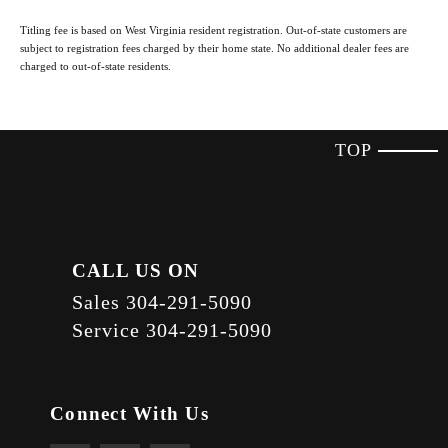
Titling fee is based on West Virginia resident registration. Out-of-state customers are
subject to registration fees charged by their home state. No additional dealer fees are
charged to out-of-state residents.
TOP
CALL US ON
Sales
304-291-5090
Service
304-291-5090
Connect With Us